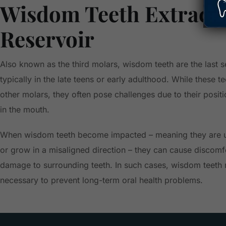
Wisdom Teeth Extracti
Reservoir
Also known as the third molars, wisdom teeth are the last s
typically in the late teens or early adulthood. While these te
other molars, they often pose challenges due to their posit
in the mouth.
When wisdom teeth become impacted – meaning they are u
or grow in a misaligned direction – they can cause discomfo
damage to surrounding teeth. In such cases, wisdom teet
necessary to prevent long-term oral health problems.