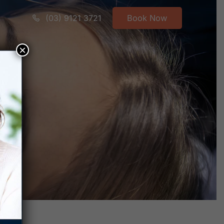
(03) 9121 3721
Book Now
×