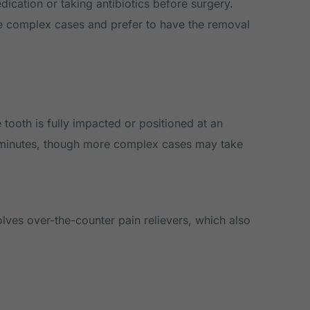
dication or taking antibiotics before surgery.
re complex cases and prefer to have the removal
tooth is fully impacted or positioned at an
0 minutes, though more complex cases may take
olves over-the-counter pain relievers, which also