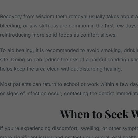
Recovery from wisdom teeth removal usually takes about a 
bleeding, or jaw stiffness are common in the first few days
reintroducing more solid foods as comfort allows.
To aid healing, it is recommended to avoid smoking, drinkin
site. Doing so can reduce the risk of a painful condition kn
helps keep the area clean without disturbing healing.
Most patients can return to school or work within a few days
or signs of infection occur, contacting the dentist immediate
When to Seek 
If you’re experiencing discomfort, swelling, or other sympt
more significant issues and protect your overall oral health.