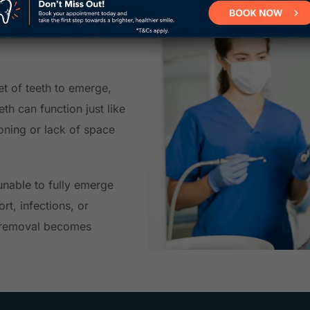
ons near
et of teeth to emerge,
eth can function just like
ioning or lack of space
nable to fully emerge
rt, infections, or
h removal becomes