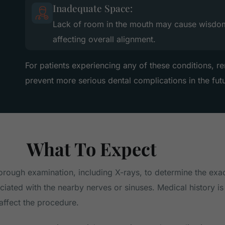
Inadequate Space:
Lack of room in the mouth may cause wisdom 
affecting overall alignment.
For patients experiencing any of these conditions, 
prevent more serious dental complications in the fut
What To Expect
horough examination, including X-rays, to determine the exa
ated with the nearby nerves or sinuses. Medical history is 
affect the procedure.