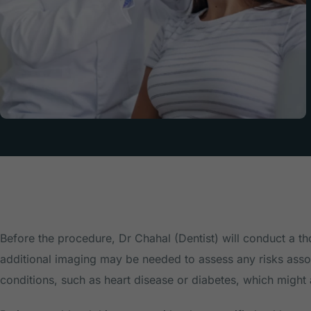
Before the procedure, Dr Chahal (Dentist) will conduct a t
additional imaging may be needed to assess any risks associ
conditions, such as heart disease or diabetes, which might 