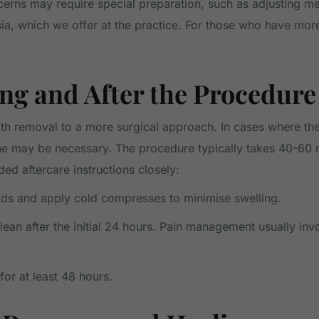
ncerns may require special preparation, such as adjusting me
sia, which we offer at the practice. For those who have mo
ng and After the Procedure
th removal to a more surgical approach. In cases where the 
one may be necessary. The procedure typically takes 40-6
ided aftercare instructions closely:
foods and apply cold compresses to minimise swelling.
ean after the initial 24 hours. Pain management usually inv
for at least 48 hours.