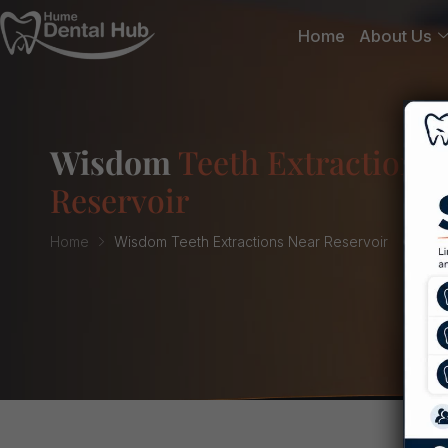
Home
About Us
Wisdom
Teeth Extractions 
Reservoir
Home
Wisdom Teeth Extractions Near Reservoir