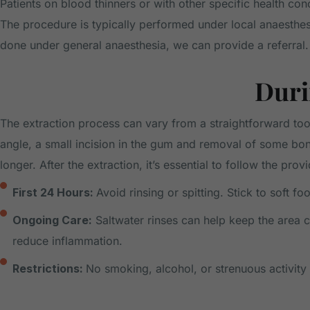
Patients on blood thinners or with other specific health co
The procedure is typically performed under local anaesthe
done under general anaesthesia, we can provide a referral.
Duri
The extraction process can vary from a straightforward too
angle, a small incision in the gum and removal of some b
longer. After the extraction, it’s essential to follow the prov
First 24 Hours:
Avoid rinsing or spitting. Stick to soft 
Ongoing Care:
Saltwater rinses can help keep the area cl
reduce inflammation.
Restrictions:
No smoking, alcohol, or strenuous activity 