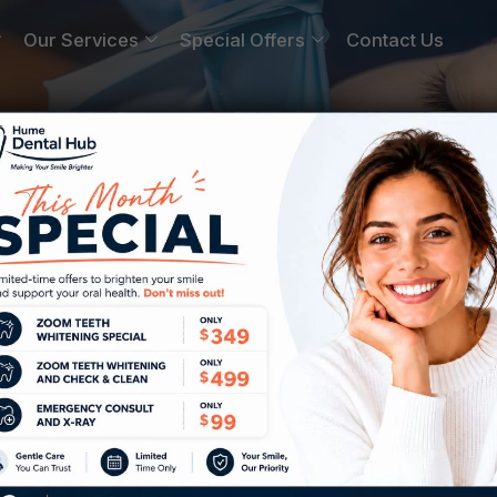
Our Services
Special Offers
Contact Us
Near