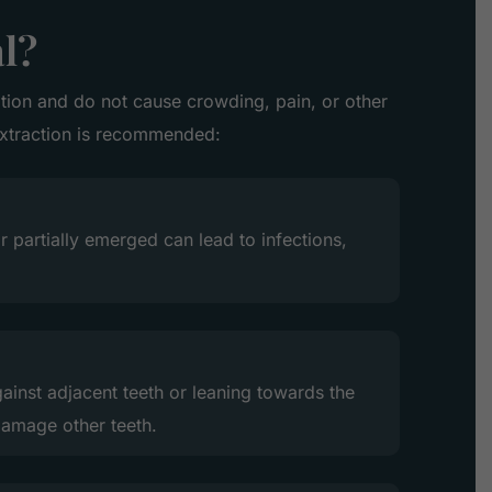
l?
sition and do not cause crowding, pain, or other
extraction is recommended:
r partially emerged can lead to infections,
ainst adjacent teeth or leaning towards the
amage other teeth.