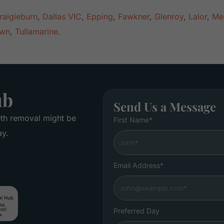
raigieburn
,
Dallas VIC
,
Epping
,
Fawkner
,
Glenroy
,
Lalor
,
Me
own
,
Tullamarine
.
ub
Send Us a Message
eth removal might be
First Name*
ay.
Email Address*
Preferred Day