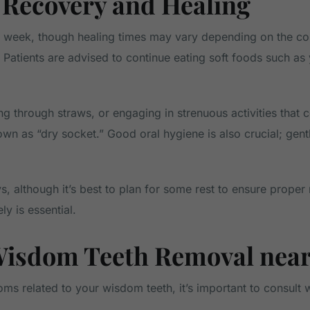
Recovery and Healing
week, though healing times may vary depending on the compl
. Patients are advised to continue eating soft foods such a
g through straws, or engaging in strenuous activities that c
own as “dry socket.” Good oral hygiene is also crucial; gent
, although it’s best to plan for some rest to ensure proper 
ly is essential.
Wisdom Teeth Removal near
oms related to your wisdom teeth, it’s important to consult 