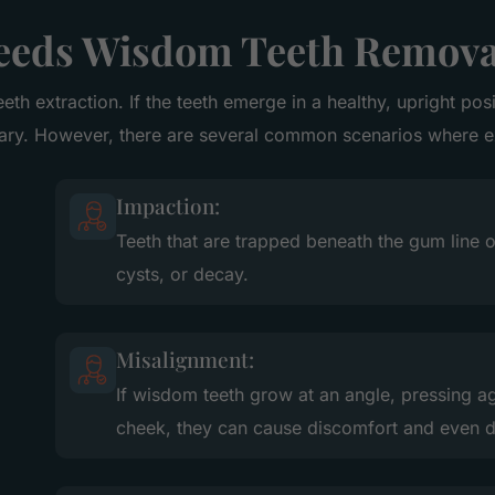
eds Wisdom Teeth Remova
eeth extraction. If the teeth emerge in a healthy, upright po
sary. However, there are several common scenarios where 
Impaction:
Teeth that are trapped beneath the gum line o
cysts, or decay.
Misalignment:
If wisdom teeth grow at an angle, pressing ag
cheek, they can cause discomfort and even d