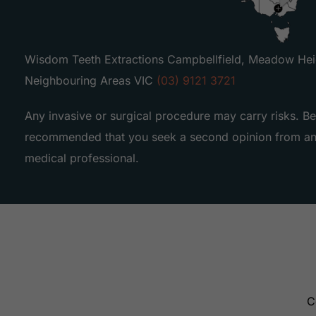
Wisdom Teeth Extractions Campbellfield, Meadow Heig
Neighbouring Areas VIC
(03) 9121 3721
Any invasive or surgical procedure may carry risks. Be
recommended that you seek a second opinion from an 
medical professional.
C