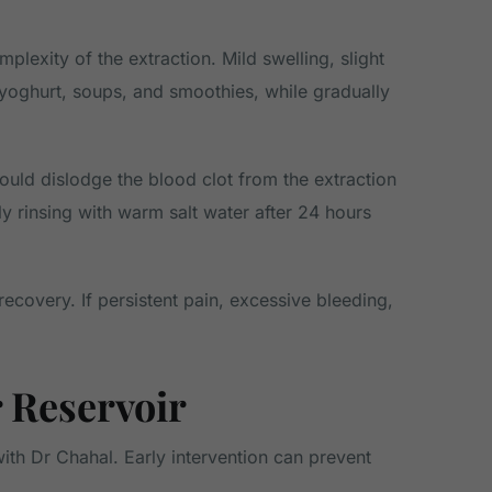
exity of the extraction. Mild swelling, slight
s yoghurt, soups, and smoothies, while gradually
ould dislodge the blood clot from the extraction
ly rinsing with warm salt water after 24 hours
recovery. If persistent pain, excessive bleeding,
 Reservoir
with Dr Chahal. Early intervention can prevent