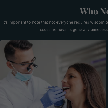
Who Ne
It’s important to note that not everyone requires wisdom t
issues, removal is generally unneces