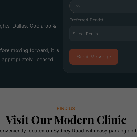
Preferred Dentist
hts, Dallas, Coolaroo &
fore moving forward, it is
appropriately licensed
FIND US
Visit Our Modern Clinic
onveniently located on Sydney Road with easy parking and