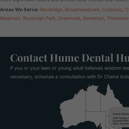
Areas We Serve:
Beveridge
,
Broadmeadows
,
Coolaroo
,
C
Reservoir
,
Roxburgh Park
,
Greenvale
,
Somerton
,
Thomast
Contact Hume Dental H
If you or your teen or young adult believes wisdom te
necessary, schedule a consultation with Dr Chahal tod