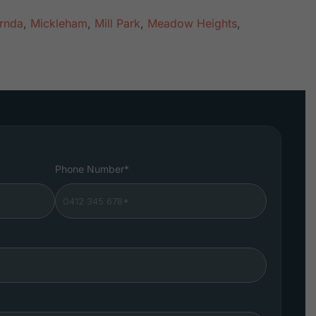
rnda
,
Mickleham
,
Mill Park
,
Meadow Heights
,
Phone Number*