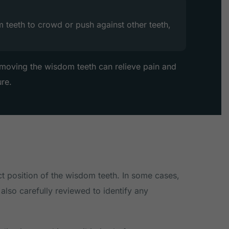
teeth to crowd or push against other teeth,
removing the wisdom teeth can relieve pain and
ure.
ct position of the wisdom teeth. In some cases,
also carefully reviewed to identify any