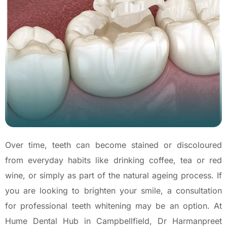
Over time, teeth can become stained or discoloured
from everyday habits like drinking coffee, tea or red
wine, or simply as part of the natural ageing process. If
you are looking to brighten your smile, a consultation
for professional teeth whitening may be an option. At
Hume Dental Hub in Campbellfield, Dr Harmanpreet