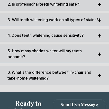
2. Is professional teeth whitening safe?
3. Will teeth whitening work on all types of stains?
4. Does teeth whitening cause sensitivity?
5. How many shades whiter will my teeth
become?
6. What's the difference between in-chair and
take-home whitening?
Ready to
Send Us a Message