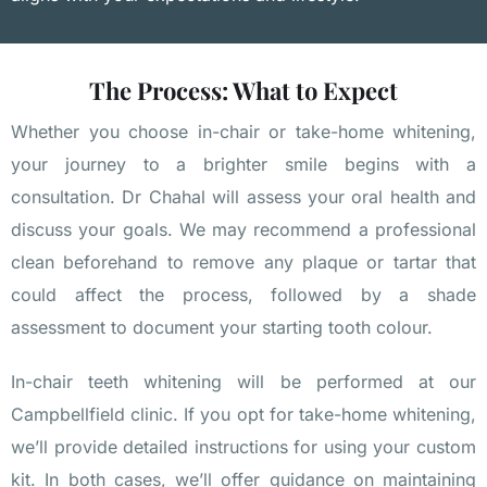
The Process: What to Expect
Whether you choose in-chair or take-home whitening,
your journey to a brighter smile begins with a
consultation. Dr Chahal will assess your oral health and
discuss your goals. We may recommend a professional
clean beforehand to remove any plaque or tartar that
could affect the process, followed by a shade
assessment to document your starting tooth colour.
In-chair teeth whitening will be performed at our
Campbellfield clinic. If you opt for take-home whitening,
we’ll provide detailed instructions for using your custom
kit. In both cases, we’ll offer guidance on maintaining