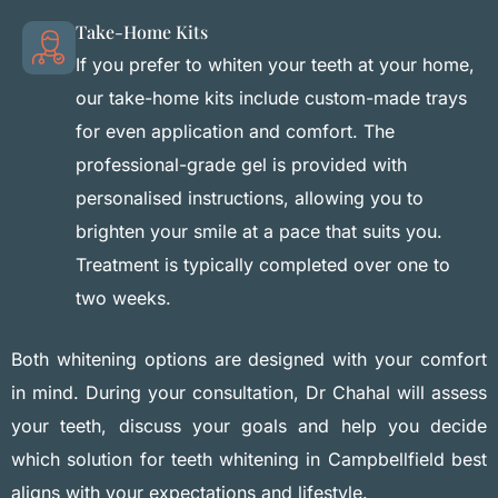
Take-Home Kits
If you prefer to whiten your teeth at your home,
our take-home kits include custom-made trays
for even application and comfort. The
professional-grade gel is provided with
personalised instructions, allowing you to
brighten your smile at a pace that suits you.
Treatment is typically completed over one to
two weeks.
Both whitening options are designed with your comfort
in mind. During your consultation, Dr Chahal will assess
your teeth, discuss your goals and help you decide
which solution for teeth whitening in Campbellfield best
aligns with your expectations and lifestyle.