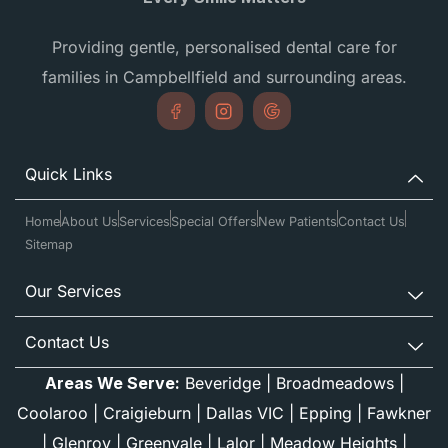
Providing gentle, personalised dental care for
families in Campbellfield and surrounding areas.
Quick Links
Home
About Us
Services
Special Offers
New Patients
Contact Us
Sitemap
Our Services
Contact Us
Areas We Serve:
Beveridge
|
Broadmeadows
|
Coolaroo
|
Craigieburn
|
Dallas VIC
|
Epping
|
Fawkner
|
Glenroy
|
Greenvale
|
Lalor
|
Meadow Heights
|