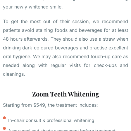
your newly whitened smile.
To get the most out of their session, we recommend
patients avoid staining foods and beverages for at least
48 hours afterwards. They should also use a straw when
drinking dark-coloured beverages and practise excellent
oral hygiene. We may also recommend touch-up care as
needed along with regular visits for check-ups and
cleanings.
Zoom Teeth Whitening
Starting from $549, the treatment includes:
In-chair consult & professional whitening
A personalised shade assessment before treatment