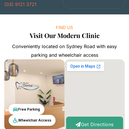
(03) 9121 3721
FIND US
Visit Our Modern Clinic
Conveniently located on Sydney Road with easy
parking and wheelchair access
Free Parking
Wheelchair Access
Get Directions