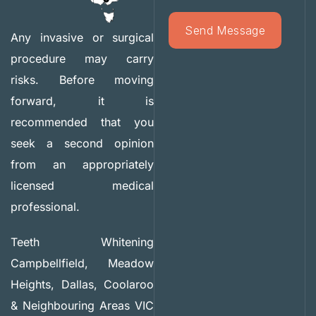
Any invasive or surgical
procedure may carry
risks. Before moving
forward, it is
recommended that you
seek a second opinion
from an appropriately
licensed medical
professional.
Teeth Whitening
Campbellfield, Meadow
Heights, Dallas, Coolaroo
& Neighbouring Areas VIC