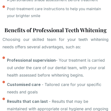
Post-treatment care instructions to help you maintain
your brighter smile
Benefits of Professional Teeth Whitening
Choosing our skilled team for your teeth whitening
needs offers several advantages, such as:
Professional supervision
- Your treatment is carried
out under the care of our dental team, with your oral
health assessed before whitening begins.
Customised care
- Tailored care for your specific
needs and goals
Results that can last
- Results that may be
maintained with appropriate oral hygiene and ongoing