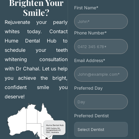
Brighten Your
First Name*
Smile?
Rejuvenate your pearly
whites today. Contact
Phone Number*
Hume Dental Hub to
schedule your teeth
whitening consultation
Email Address*
with Dr Chahal. Let us help
you achieve the bright,
confident smile you
Preferred Day
deserve!
Preferred Dentist