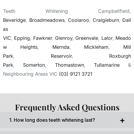
Teeth Whitening Campbellfield,
Beveridge
,
Broadmeadows
,
Coolaroo
,
Craigieburn
,
Dall
as
VIC
,
Epping
,
Fawkner
,
Glenroy
,
Greenvale
,
Lalor
,
Meado
w Heights
,
Mernda
,
Mickleham
,
Mill
Park
,
Reservoir
,
Roxburgh
Park
,
Somerton
,
Thomastown
,
Tullamarine
&
Neighbouring Areas VIC
(03) 9121 3721
Frequently Asked Questions
1. How long does teeth whitening last?