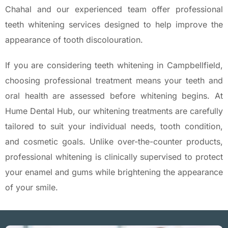
Chahal and our experienced team offer professional
teeth whitening services designed to help improve the
appearance of tooth discolouration.
If you are considering teeth whitening in Campbellfield,
choosing professional treatment means your teeth and
oral health are assessed before whitening begins. At
Hume Dental Hub, our whitening treatments are carefully
tailored to suit your individual needs, tooth condition,
and cosmetic goals. Unlike over-the-counter products,
professional whitening is clinically supervised to protect
your enamel and gums while brightening the appearance
of your smile.