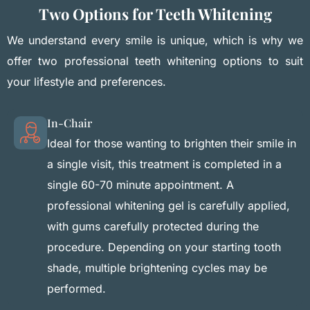
Two Options for Teeth Whitening
We understand every smile is unique, which is why we
offer two professional teeth whitening options to suit
your lifestyle and preferences.
In-Chair
Ideal for those wanting to brighten their smile in
a single visit, this treatment is completed in a
single 60-70 minute appointment. A
professional whitening gel is carefully applied,
with gums carefully protected during the
procedure. Depending on your starting tooth
shade, multiple brightening cycles may be
performed.