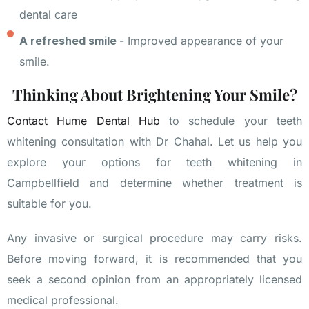
dental care
A refreshed smile
- Improved appearance of your
smile.
Thinking About Brightening Your Smile?
Contact Hume Dental Hub
to schedule your teeth
whitening consultation with Dr Chahal. Let us help you
explore your options for teeth whitening in
Campbellfield and determine whether treatment is
suitable for you.
Any invasive or surgical procedure may carry risks.
Before moving forward, it is recommended that you
seek a second opinion from an appropriately licensed
medical professional.