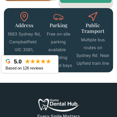
Address
Parking
Public
Transport
1683 Sydney Rd,
Free on-site
Multiple bus
Campbellfield
parking
routes on
VIC 3061,
available
Sydney Rd Near
Australia
including
5.0
★★★★★
Upfield train line
disabled bays
Based on 126 reviews
Every Smile Matters