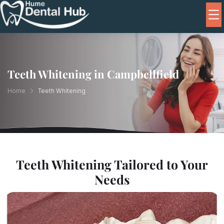
Teeth Whitening in Campbellfield
Home
Teeth Whitening
Teeth Whitening Tailored to Your
Needs