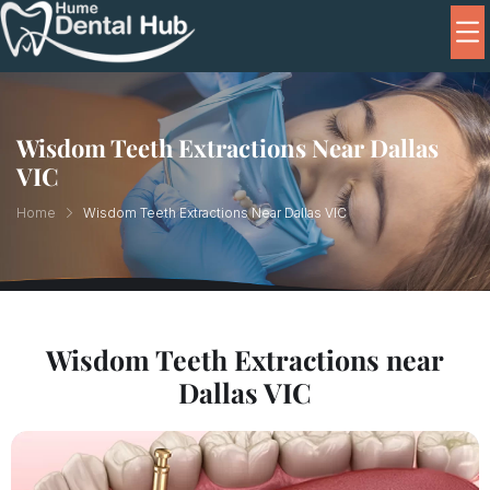
Wisdom Teeth Extractions Near Dallas
VIC
Home
Wisdom Teeth Extractions Near Dallas VIC
Wisdom Teeth Extractions near
Dallas VIC