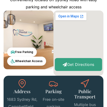
parking and wheelchair access
Free Parking
Wheelchair Access
Get Directions
Address
Parking
Public
Transport
1683 Sydney Rd,
Free on-site
Multiple bus
Campbellfield
parking