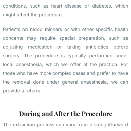
conditions, such as heart disease or diabetes, which
might affect the procedure.
Patients on blood thinners or with other specific health
concerns may require special preparation, such as
adjusting medication or taking antibiotics before
surgery. The procedure is typically performed under
local anaesthesia, which we offer at the practice. For
those who have more complex cases and prefer to have
the removal done under general anaesthesia, we can
provide a referral.
During and After the Procedure
The extraction process can vary from a straightforward