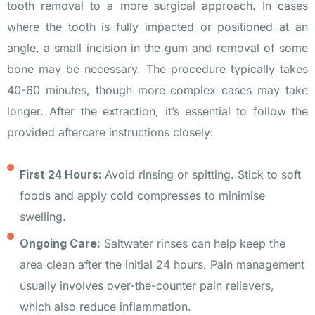
tooth removal to a more surgical approach. In cases
where the tooth is fully impacted or positioned at an
angle, a small incision in the gum and removal of some
bone may be necessary. The procedure typically takes
40-60 minutes, though more complex cases may take
longer. After the extraction, it’s essential to follow the
provided aftercare instructions closely:
First 24 Hours:
Avoid rinsing or spitting. Stick to soft
foods and apply cold compresses to minimise
swelling.
Ongoing Care:
Saltwater rinses can help keep the
area clean after the initial 24 hours. Pain management
usually involves over-the-counter pain relievers,
which also reduce inflammation.