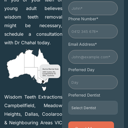
young adult believes
wisdom teeth removal
Phone Number*
might be necessary,
schedule a consultation
with Dr Chahal today.
Email Address*
Preferred Day
Preferred Dentist
Wisdom Teeth Extractions
Campbellfield, Meadow
Heights, Dallas, Coolaroo
& Neighbouring Areas VIC