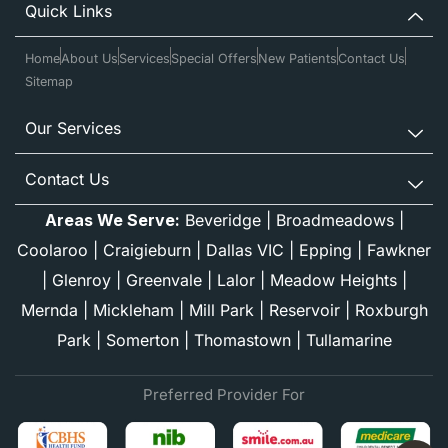
Quick Links
Home
About Us
Services
Special Offers
New Patients
Contact Us
Sitemap
Our Services
Contact Us
Areas We Serve:
Beveridge
|
Broadmeadows
|
Coolaroo
|
Craigieburn
|
Dallas VIC
|
Epping
|
Fawkner
|
Glenroy
|
Greenvale
|
Lalor
|
Meadow Heights
|
Mernda
|
Mickleham
|
Mill Park
|
Reservoir
|
Roxburgh
Park
|
Somerton
|
Thomastown
|
Tullamarine
Preferred Provider For