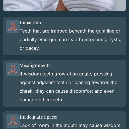
Impaction:
Teeth that are trapped beneath the gum line or
partially emerged can lead to infections, cysts,
or decay.
Misalignment:
If wisdom teeth grow at an angle, pressing
against adjacent teeth or leaning towards the
cheek, they can cause discomfort and even
damage other teeth.
Inadequate Space:
Lack of room in the mouth may cause wisdom