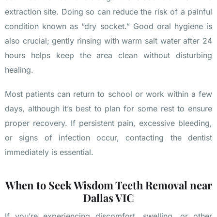
extraction site. Doing so can reduce the risk of a painful
condition known as “dry socket.” Good oral hygiene is
also crucial; gently rinsing with warm salt water after 24
hours helps keep the area clean without disturbing
healing.
Most patients can return to school or work within a few
days, although it’s best to plan for some rest to ensure
proper recovery. If persistent pain, excessive bleeding,
or signs of infection occur, contacting the dentist
immediately is essential.
When to Seek Wisdom Teeth Removal near
Dallas VIC
If you’re experiencing discomfort, swelling, or other