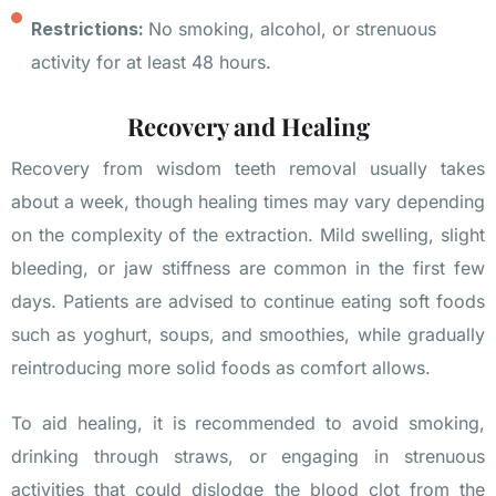
Restrictions:
No smoking, alcohol, or strenuous
activity for at least 48 hours.
Recovery and Healing
Recovery from wisdom teeth removal usually takes
about a week, though healing times may vary depending
on the complexity of the extraction. Mild swelling, slight
bleeding, or jaw stiffness are common in the first few
days. Patients are advised to continue eating soft foods
such as yoghurt, soups, and smoothies, while gradually
reintroducing more solid foods as comfort allows.
To aid healing, it is recommended to avoid smoking,
drinking through straws, or engaging in strenuous
activities that could dislodge the blood clot from the