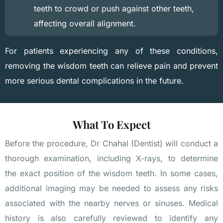
teeth to crowd or push against other teeth,
affecting overall alignment.
For patients experiencing any of these conditions,
removing the wisdom teeth can relieve pain and prevent
more serious dental complications in the future.
What To Expect
Before the procedure, Dr Chahal (Dentist) will conduct a
thorough examination, including X-rays, to determine
the exact position of the wisdom teeth. In some cases,
additional imaging may be needed to assess any risks
associated with the nearby nerves or sinuses. Medical
history is also carefully reviewed to identify any