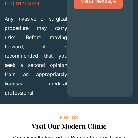
(03) 9121 3721
Any invasive or surgical
procedure may carry
risks. Before moving
forward, it is
recommended that you
seek a second opinion
from an appropriately
licensed medical
professional.
FIND US
Visit Our Modern Clinic
Conveniently located on Sydney Road with easy