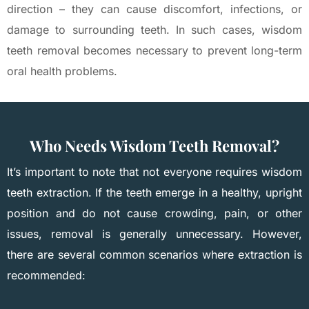
direction – they can cause discomfort, infections, or
damage to surrounding teeth. In such cases, wisdom
teeth removal becomes necessary to prevent long-term
oral health problems.
Who Needs Wisdom Teeth Removal?
It’s important to note that not everyone requires wisdom
teeth extraction. If the teeth emerge in a healthy, upright
position and do not cause crowding, pain, or other
issues, removal is generally unnecessary. However,
there are several common scenarios where extraction is
recommended: