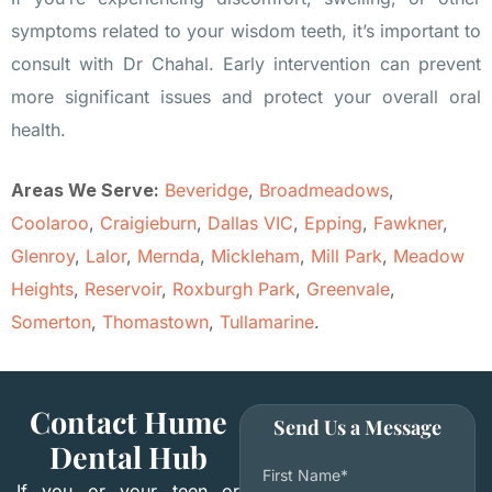
symptoms related to your wisdom teeth, it’s important to
consult with Dr Chahal. Early intervention can prevent
more significant issues and protect your overall oral
health.
Areas We Serve:
Beveridge
,
Broadmeadows
,
Coolaroo
,
Craigieburn
,
Dallas VIC
,
Epping
,
Fawkner
,
Glenroy
,
Lalor
,
Mernda
,
Mickleham
,
Mill Park
,
Meadow
Heights
,
Reservoir
,
Roxburgh Park
,
Greenvale
,
Somerton
,
Thomastown
,
Tullamarine
.
Contact Hume
Send Us a Message
Dental Hub
First Name*
If you or your teen or