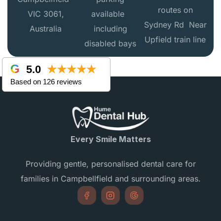
routes on
VIC 3061,
available
Sydney Rd Near
Australia
including
Upfield train line
disabled bays
5.0
★★★★★
Based on 126 reviews
Every Smile Matters
Providing gentle, personalised dental care for
families in Campbellfield and surrounding areas.