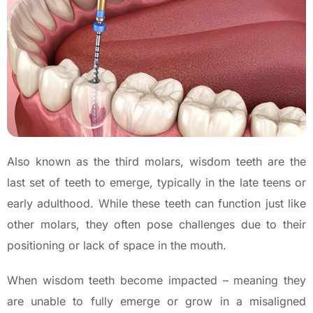
Also known as the third molars, wisdom teeth are the
last set of teeth to emerge, typically in the late teens or
early adulthood. While these teeth can function just like
other molars, they often pose challenges due to their
positioning or lack of space in the mouth.
When wisdom teeth become impacted – meaning they
are unable to fully emerge or grow in a misaligned