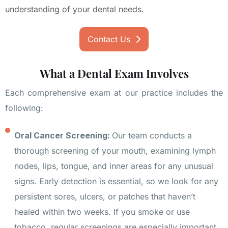
understanding of your dental needs.
Contact Us
What a Dental Exam Involves
Each comprehensive exam at our practice includes the
following:
Oral Cancer Screening:
Our team conducts a
thorough screening of your mouth, examining lymph
nodes, lips, tongue, and inner areas for any unusual
signs. Early detection is essential, so we look for any
persistent sores, ulcers, or patches that haven’t
healed within two weeks. If you smoke or use
tobacco, regular screenings are especially important.