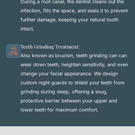
During a root canal, the dentist cleans out the
infection, fills the space, and seals it to prevent
further damage, keeping your natural tooth
intact.
Teeth Grinding Treatment:
Also known as bruxism, teeth grinding can can
wear down teeth, heighten sensitivity, and even
change your facial appearance. We design
custom night guards to shield your teeth from
grinding during sleep, offering a snug,
protective barrier between your upper and
lower teeth for maximum comfort.