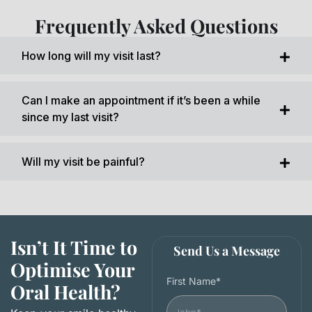
Frequently Asked Questions
How long will my visit last?
Can I make an appointment if it’s been a while
since my last visit?
Will my visit be painful?
Isn’t It Time to
Send Us a Message
Optimise Your
First Name*
Oral Health?