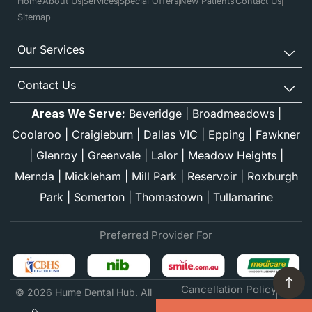
Home
About Us
Services
Special Offers
New Patients
Contact Us
Sitemap
Our Services
Contact Us
Areas We Serve:
Beveridge
|
Broadmeadows
|
Coolaroo
|
Craigieburn
|
Dallas VIC
|
Epping
|
Fawkner
|
Glenroy
|
Greenvale
|
Lalor
|
Meadow Heights
|
Mernda
|
Mickleham
|
Mill Park
|
Reservoir
|
Roxburgh
Park
|
Somerton
|
Thomastown
|
Tullamarine
Preferred Provider For
Cancellation Policy
© 2026 Hume Dental Hub. All
Financial Information
rights reserved.