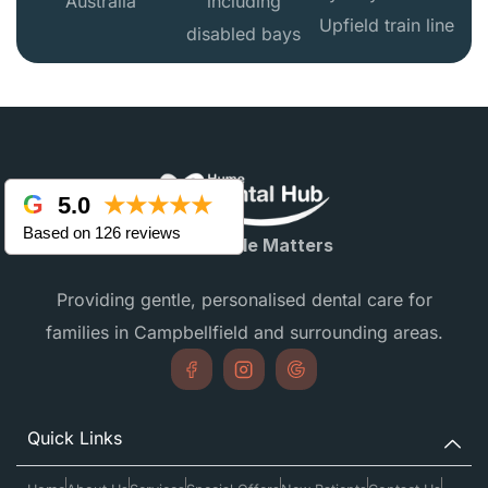
Australia
including
Upfield train line
disabled bays
5.0
★★★★★
Based on 126 reviews
Every Smile Matters
Providing gentle, personalised dental care for
families in Campbellfield and surrounding areas.
Quick Links