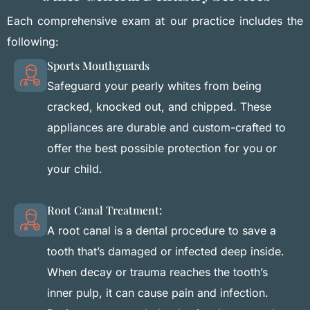
Each comprehensive exam at our practice includes the
following:
Sports Mouthguards
Safeguard your pearly whites from being
cracked, knocked out, and chipped. These
appliances are durable and custom-crafted to
offer the best possible protection for you or
your child.
Root Canal Treatment:
A root canal is a dental procedure to save a
tooth that’s damaged or infected deep inside.
When decay or trauma reaches the tooth’s
inner pulp, it can cause pain and infection.