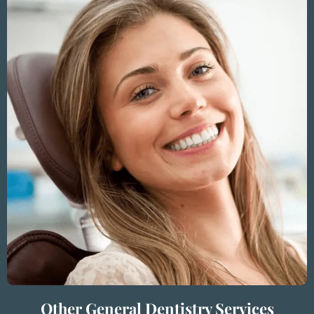
Other General Dentistry Services