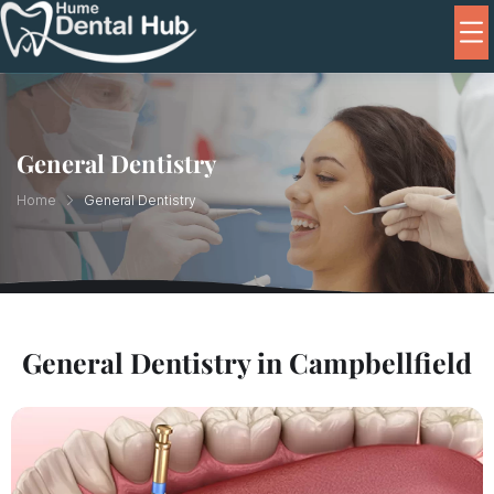
General Dentistry
Home
General Dentistry
General Dentistry in Campbellfield