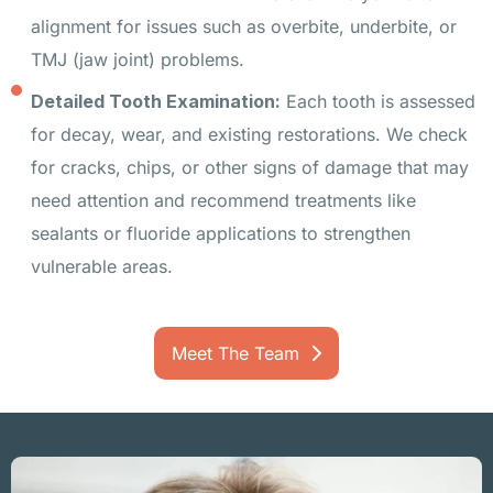
alignment for issues such as overbite, underbite, or
TMJ (jaw joint) problems.
Detailed Tooth Examination:
Each tooth is assessed
for decay, wear, and existing restorations. We check
for cracks, chips, or other signs of damage that may
need attention and recommend treatments like
sealants or fluoride applications to strengthen
vulnerable areas.
Meet The Team