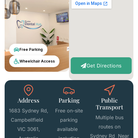
Free Parking
Wheelchair Access
Get Directions
Address
Parking
Public
Transport
1683 Sydney Rd,
Free on-site
Multiple bus
Campbellfield
parking
routes on
VIC 3061,
available
Sydney Rd Near