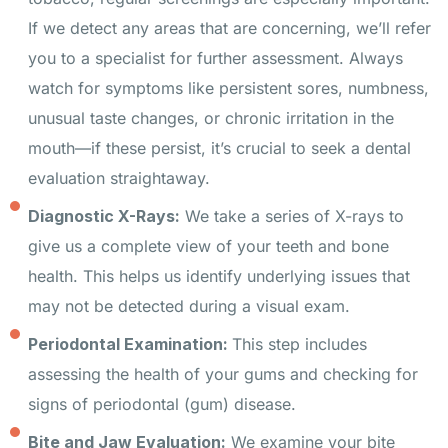
If we detect any areas that are concerning, we’ll refer
you to a specialist for further assessment. Always
watch for symptoms like persistent sores, numbness,
unusual taste changes, or chronic irritation in the
mouth—if these persist, it’s crucial to seek a dental
evaluation straightaway.
Diagnostic X-Rays:
We take a series of X-rays to
give us a complete view of your teeth and bone
health. This helps us identify underlying issues that
may not be detected during a visual exam.
Periodontal Examination:
This step includes
assessing the health of your gums and checking for
signs of periodontal (gum) disease.
Bite and Jaw Evaluation:
We examine your bite