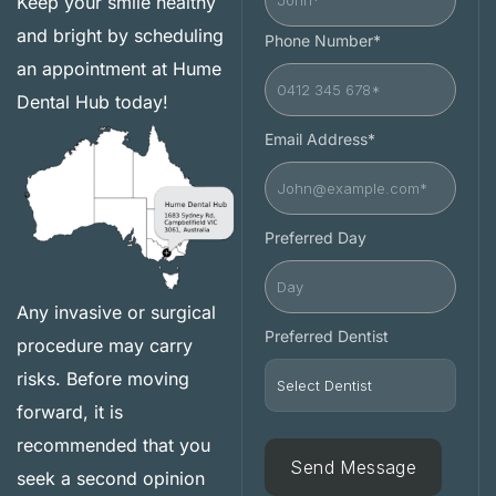
Keep your smile healthy
and bright by scheduling
Phone Number*
an appointment at Hume
Dental Hub today!
Email Address*
Preferred Day
Any invasive or surgical
Preferred Dentist
procedure may carry
risks. Before moving
forward, it is
recommended that you
seek a second opinion