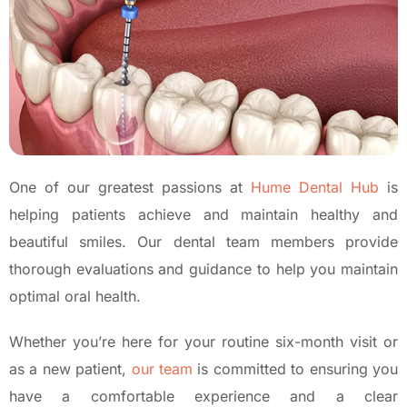
One of our greatest passions at
Hume Dental Hub
is
helping patients achieve and maintain healthy and
beautiful smiles. Our dental team members provide
thorough evaluations and guidance to help you maintain
optimal oral health.
Whether you’re here for your routine six-month visit or
as a new patient,
our team
is committed to ensuring you
have a comfortable experience and a clear