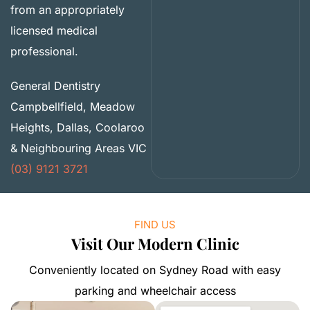
from an appropriately
licensed medical
professional.
General Dentistry
Campbellfield, Meadow
Heights, Dallas, Coolaroo
& Neighbouring Areas VIC
(03) 9121 3721
FIND US
Visit Our Modern Clinic
Conveniently located on Sydney Road with easy
parking and wheelchair access