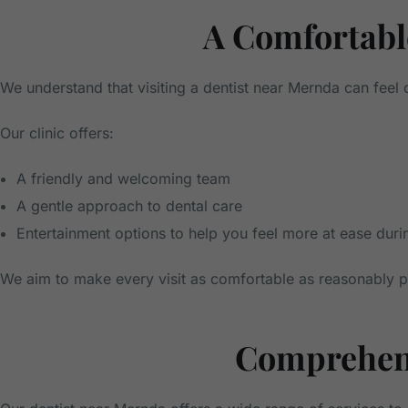
A Comfortable
We understand that visiting a dentist near Mernda can fee
Our clinic offers:
A friendly and welcoming team
A gentle approach to dental care
Entertainment options to help you feel more at ease dur
We aim to make every visit as comfortable as reasonably po
Comprehens