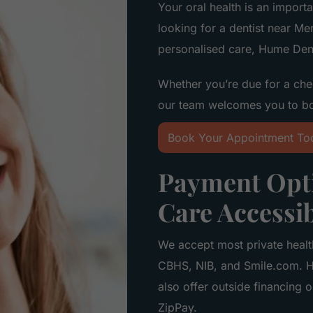
Your oral health is an importa
looking for a dentist near Me
personalised care, Hume Dent
Whether you’re due for a che
our team welcomes you to b
Book Your Appointment To
Payment Opti
Care Accessi
We accept most private healt
CBHS, NIB, and Smile.com. H
also offer outside financing 
ZipPay.