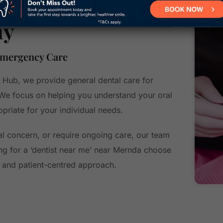
hy
Emergency Care
 Hub, we provide general dental care for
 We focus on helping you understand your oral
priate for your individual needs.
l concern, or require ongoing care, our team
ng for a ‘dentist near me’ near Mernda choose
s, and patient-centred approach.