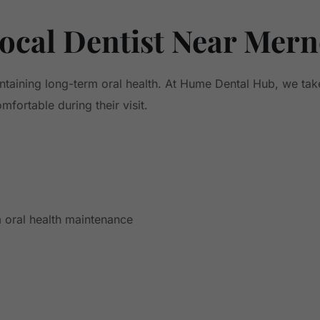
ocal Dentist Near Mer
intaining long-term oral health. At Hume Dental Hub, we tak
fortable during their visit.
 oral health maintenance