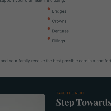
support your oral health, including:
Bridges
Crowns
Dentures
Fillings
 and your family receive the best possible care in a comfor
TAKE THE NEXT
Step Towards