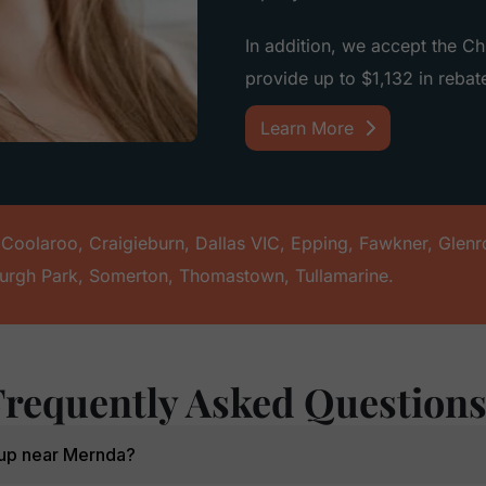
In addition, we accept the C
provide up to $1,132 in rebate
Learn More
,
Coolaroo
,
Craigieburn
,
Dallas VIC
,
Epping
,
Fawkner
,
Glenr
urgh Park
,
Somerton
,
Thomastown
,
Tullamarine
.
Frequently Asked Question
k-up near Mernda?