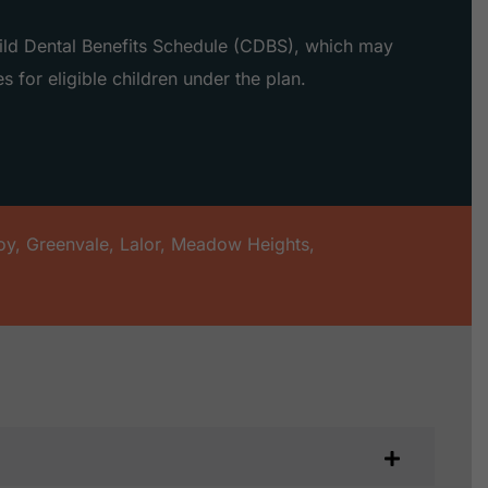
hild Dental Benefits Schedule (CDBS), which may
s for eligible children under the plan.
oy
,
Greenvale
,
Lalor
,
Meadow Heights
,
s