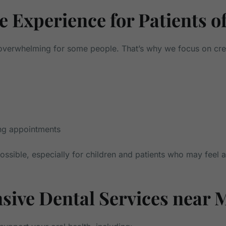
 Experience for Patients of
l overwhelming for some people. That’s why we focus on cr
ing appointments
ssible, especially for children and patients who may feel 
ive Dental Services near 