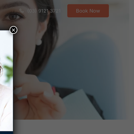
(03) 9121 3721
Book Now
×