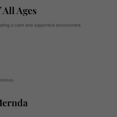
 All Ages
eating a calm and supportive environment.
anxious.
Mernda