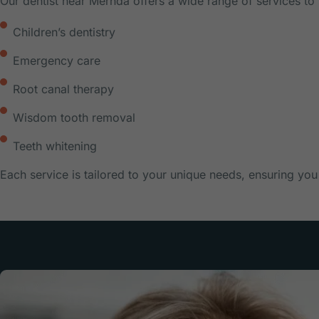
Our dentist near Mernda offers a wide range of services to 
Children’s dentistry
Emergency care
Root canal therapy
Wisdom tooth removal
Teeth whitening
Each service is tailored to your unique needs, ensuring you