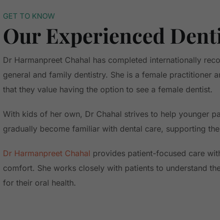
GET TO KNOW
Our Experienced Dent
Dr Harmanpreet Chahal has completed internationally reco
general and family dentistry. She is a female practitioner
that they value having the option to see a female dentist.
With kids of her own, Dr Chahal strives to help younger pat
gradually become familiar with dental care, supporting the
Dr Harmanpreet Chahal
provides patient-focused care wi
comfort. She works closely with patients to understand th
for their oral health.