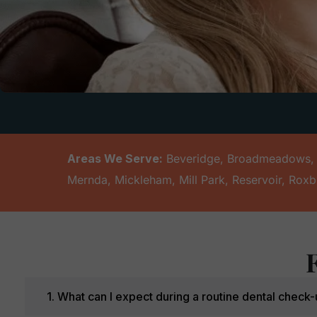
Areas We Serve:
Beveridge
,
Broadmeadows
Mernda
,
Mickleham
,
Mill Park
,
Reservoir
,
Roxb
1. What can I expect during a routine dental chec