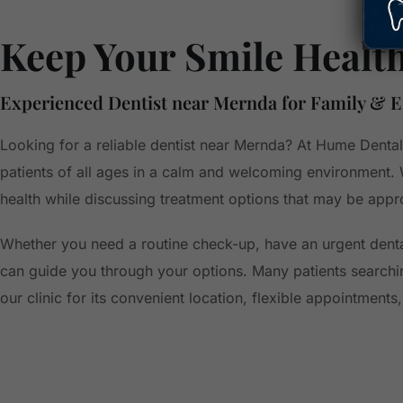
Keep Your Smile Healt
Experienced Dentist near Mernda for Family & 
Looking for a reliable dentist near Mernda? At Hume Dental
patients of all ages in a calm and welcoming environment.
health while discussing treatment options that may be appro
Whether you need a routine check-up, have an urgent denta
can guide you through your options. Many patients searchi
our clinic for its convenient location, flexible appointment