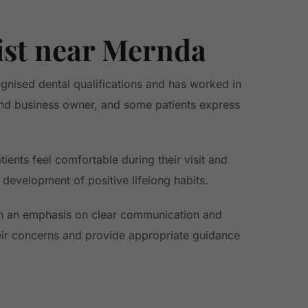
ist near Mernda
gnised dental qualifications and has worked in
 and business owner, and some patients express
ients feel comfortable during their visit and
 development of positive lifelong habits.
th an emphasis on clear communication and
eir concerns and provide appropriate guidance