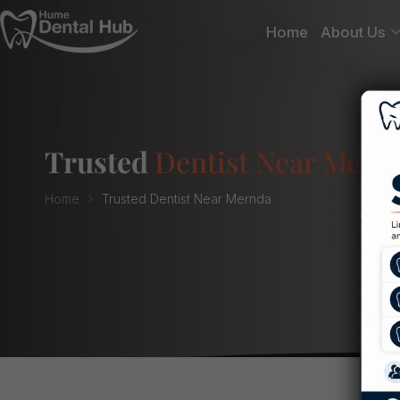
Home
About Us
Trusted
Dentist Near Mern
Home
Trusted Dentist Near Mernda