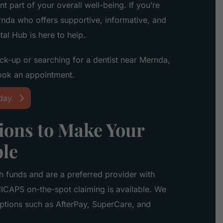
nt part of your overall well-being. If you’re
rnda who offers supportive, informative, and
al Hub is here to help.
ck-up or searching for a dentist near Mernda,
ook an appointment.
day.
ons to Make Your
ble
h funds and are a preferred provider with
ICAPS on-the-spot claiming is available. We
options such as AfterPay, SuperCare, and