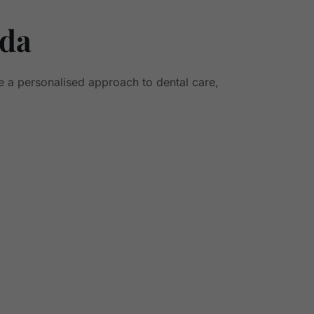
nda
e a personalised approach to dental care,