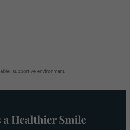
table, supportive environment.
 a Healthier Smile