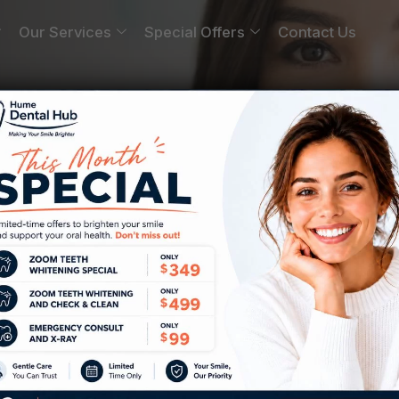
Our Services
Special Offers
Contact Us
da