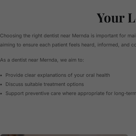
Your L
Choosing the right dentist near Mernda is important for ma
aiming to ensure each patient feels heard, informed, and com
As a dentist near Mernda, we aim to:
Provide clear explanations of your oral health
Discuss suitable treatment options
Support preventive care where appropriate for long-term