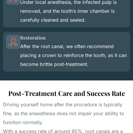
Under local anesthesia, the infected pulp is
removed, and the tooth’s inner chamber is
carefully cleaned and sealed.
Restoration
After the root canal, we often recommend
placing a crown to reinforce the tooth, as it can
become brittle post-treatment.
Post-Treatment Care and Success Rate
Driving yourself home after the procedure is typically
fine, as the anaesthesia does not impair your ability to
function normally.
With a success rate of around 95%, root canals are a