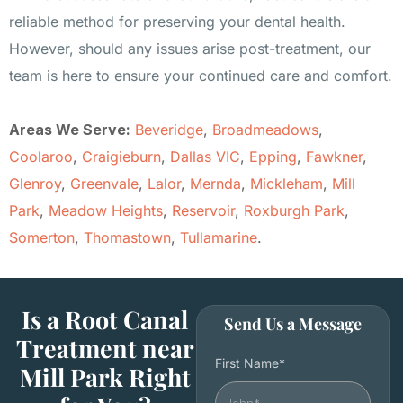
reliable method for preserving your dental health.
However, should any issues arise post-treatment, our
team is here to ensure your continued care and comfort.
Areas We Serve:
Beveridge
,
Broadmeadows
,
Coolaroo
,
Craigieburn
,
Dallas VIC
,
Epping
,
Fawkner
,
Glenroy
,
Greenvale
,
Lalor
,
Mernda
,
Mickleham
,
Mill
Park
,
Meadow Heights
,
Reservoir
,
Roxburgh Park
,
Somerton
,
Thomastown
,
Tullamarine
.
Is a Root Canal
Send Us a Message
Treatment near
First Name*
Mill Park Right