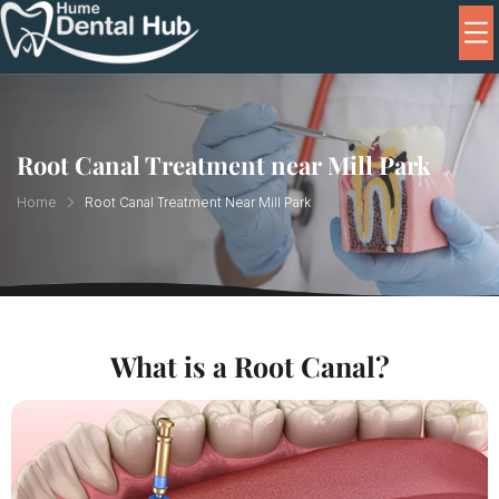
Root Canal Treatment near Mill Park
Home
Root Canal Treatment Near Mill Park
What is a Root Canal?