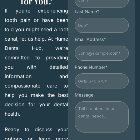
for You?
If you’re experiencing
Last Name*
tooth pain or have been
told you might need a root
canal, let us help. At Hume
Email Address*
Dental Hub, we’re
committed to providing
you with detailed
Phone Number*
information and
compassionate care to
help you make the best
Message
decision for your dental
health.
Ready to discuss your
options or learn more