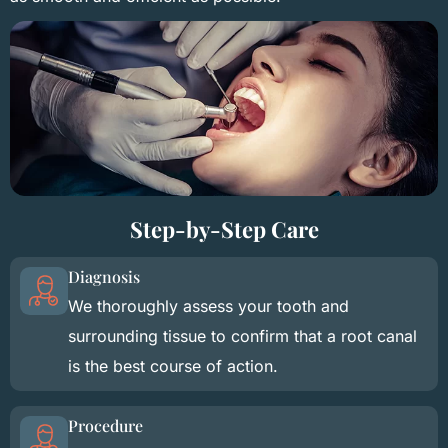
Step-by-Step Care
Diagnosis
We thoroughly assess your tooth and
surrounding tissue to confirm that a root canal
is the best course of action.
Procedure