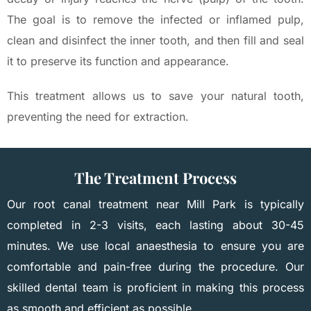
The goal is to remove the infected or inflamed pulp,
clean and disinfect the inner tooth, and then fill and seal
it to preserve its function and appearance.
This treatment allows us to save your natural tooth,
preventing the need for extraction.
The Treatment Process
Our root canal treatment near Mill Park is typically
completed in 2-3 visits, each lasting about 30-45
minutes. We use local anaesthesia to ensure you are
comfortable and pain-free during the procedure. Our
skilled dental team is proficient in making this process
as smooth and efficient as possible.