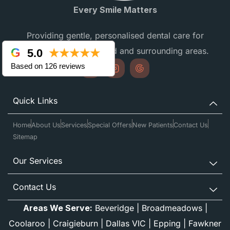
Every Smile Matters
Providing gentle, personalised dental care for
families in Campbellfield and surrounding areas.
5.0
★★★★★
Based on 126 reviews
Quick Links
Home
About Us
Services
Special Offers
New Patients
Contact Us
Sitemap
Our Services
Contact Us
Areas We Serve:
Beveridge
|
Broadmeadows
|
Coolaroo
|
Craigieburn
|
Dallas VIC
|
Epping
|
Fawkner