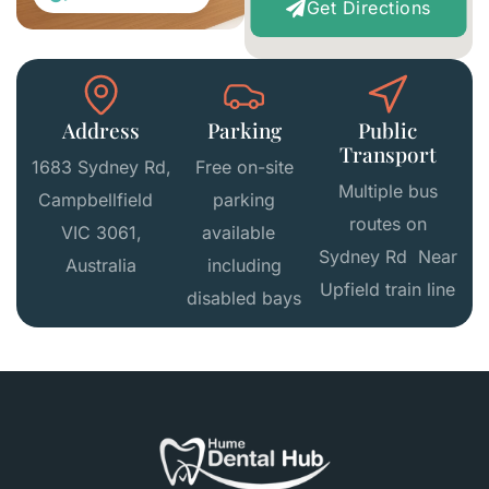
Get Directions
Address
Parking
Public
Transport
1683 Sydney Rd,
Free on-site
Multiple bus
Campbellfield
parking
routes on
VIC 3061,
available
Sydney Rd Near
Australia
including
Upfield train line
disabled bays