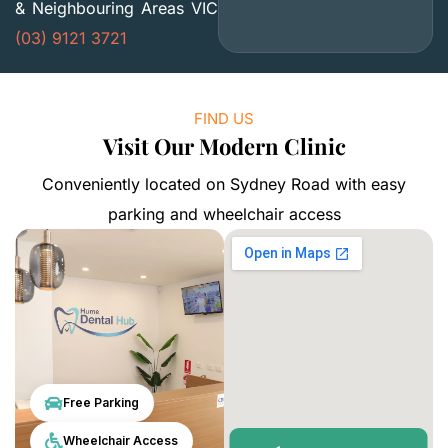
& Neighbouring Areas VIC
(03) 9121 3721
FIND US
Visit Our Modern Clinic
Conveniently located on Sydney Road with easy
parking and wheelchair access
Free Parking
Wheelchair Access