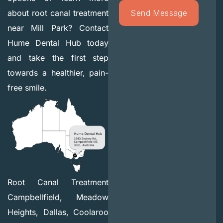
about root canal treatment
near Mill Park? Contact
Hume Dental Hub today
and take the first step
towards a healthier, pain-
free smile.
Root Canal Treatment
Campbellfield, Meadow
Heights, Dallas, Coolaroo