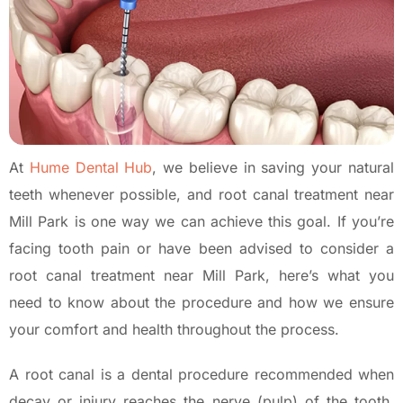
At
Hume Dental Hub
, we believe in saving your natural
teeth whenever possible, and root canal treatment near
Mill Park is one way we can achieve this goal. If you’re
facing tooth pain or have been advised to consider a
root canal treatment near Mill Park, here’s what you
need to know about the procedure and how we ensure
your comfort and health throughout the process.
A root canal is a dental procedure recommended when
decay or injury reaches the nerve (pulp) of the tooth.