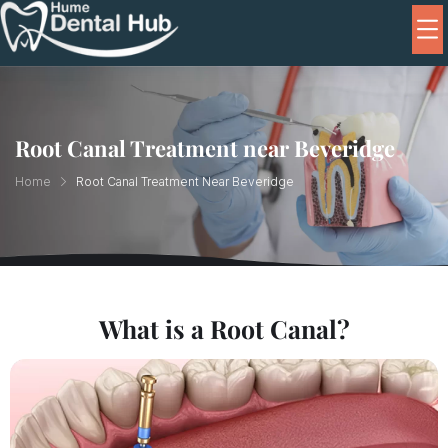
Root Canal Treatment near Beveridge
Home
Root Canal Treatment Near Beveridge
What is a Root Canal?