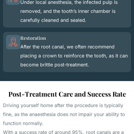
Under local anesthesia, the infected pulp is
removed, and the tooth’s inner chamber is
carefully cleaned and sealed.
Restoration
After the root canal, we often recommend
placing a crown to reinforce the tooth, as it can
become brittle post-treatment.
Post-Treatment Care and Success Rate
Driving yourself home after the procedure is typically
fine, as the anaesthesia does not impair your ability to
function normally.
With a success rate of around 95%, root canals are a