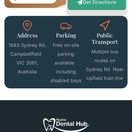
Get Directions
Address
Parking
Public
Transport
1683 Sydney Rd,
Free on-site
Multiple bus
Campbellfield
parking
routes on
VIC 3061,
available
Sydney Rd Near
Australia
including
Upfield train line
disabled bays