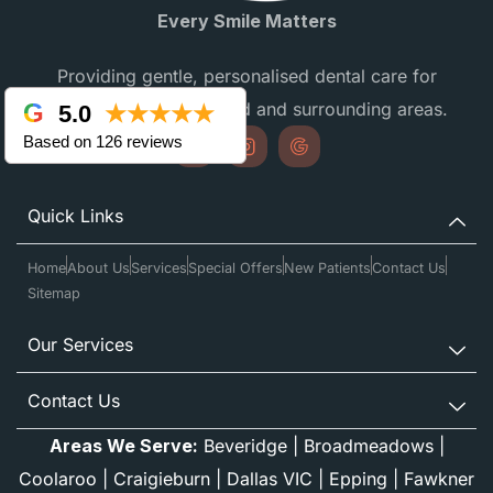
Every Smile Matters
Providing gentle, personalised dental care for
families in Campbellfield and surrounding areas.
5.0
★★★★★
Based on 126 reviews
Quick Links
Home
About Us
Services
Special Offers
New Patients
Contact Us
Sitemap
Our Services
Contact Us
Areas We Serve:
Beveridge
|
Broadmeadows
|
Coolaroo
|
Craigieburn
|
Dallas VIC
|
Epping
|
Fawkner