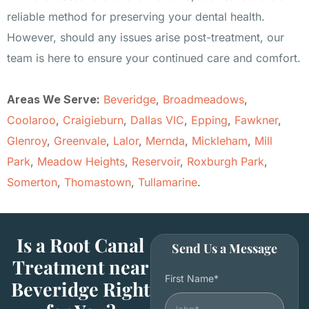
reliable method for preserving your dental health.
However, should any issues arise post-treatment, our
team is here to ensure your continued care and comfort.
Areas We Serve:
Beveridge
,
Broadmeadows
,
Coolaroo
,
Craigieburn
,
Dallas VIC
,
Epping
,
Fawkner
,
Glenroy
,
Greenvale
,
Lalor
,
Mernda
,
Mickleham
,
Mill
Park
,
Meadow Heights
,
Reservoir
,
Roxburgh Park
,
Somerton
,
Thomastown
,
Tullamarine
.
Is a Root Canal
Send Us a Message
Treatment near
First Name*
Beveridge Right