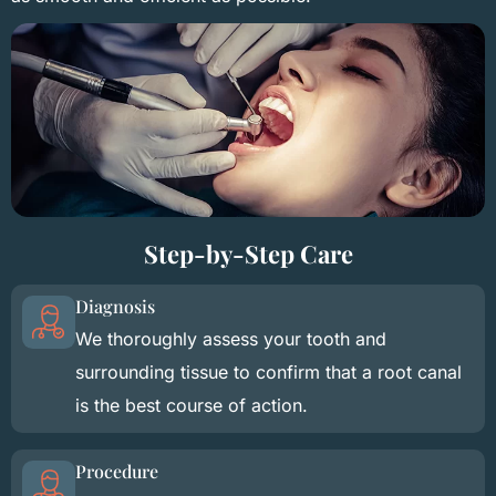
Step-by-Step Care
Diagnosis
We thoroughly assess your tooth and
surrounding tissue to confirm that a root canal
is the best course of action.
Procedure