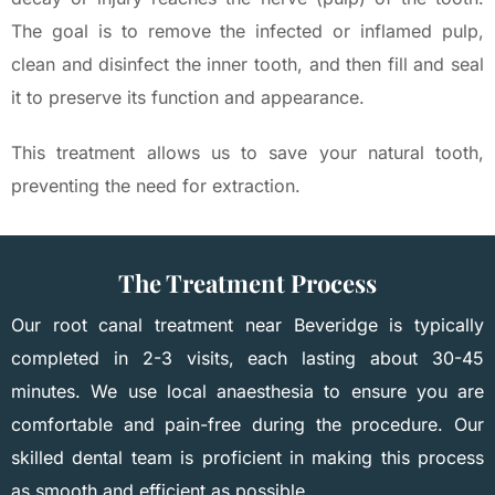
The goal is to remove the infected or inflamed pulp,
clean and disinfect the inner tooth, and then fill and seal
it to preserve its function and appearance.
This treatment allows us to save your natural tooth,
preventing the need for extraction.
The Treatment Process
Our root canal treatment near Beveridge is typically
completed in 2-3 visits, each lasting about 30-45
minutes. We use local anaesthesia to ensure you are
comfortable and pain-free during the procedure. Our
skilled dental team is proficient in making this process
as smooth and efficient as possible.