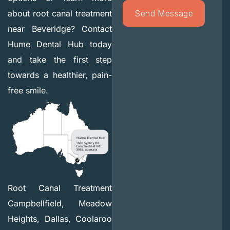
about root canal treatment
near Beveridge? Contact
Hume Dental Hub today
and take the first step
towards a healthier, pain-
free smile.
Root Canal Treatment
Campbellfield, Meadow
Heights, Dallas, Coolaroo