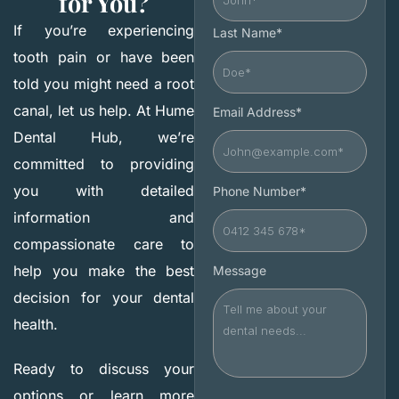
for You?
If you’re experiencing
Last Name*
tooth pain or have been
told you might need a root
canal, let us help. At Hume
Email Address*
Dental Hub, we’re
committed to providing
you with detailed
Phone Number*
information and
compassionate care to
help you make the best
Message
decision for your dental
health.
Ready to discuss your
options or learn more