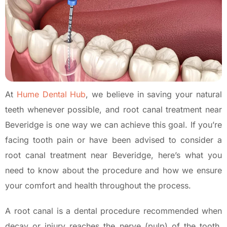
At
Hume Dental Hub
, we believe in saving your natural
teeth whenever possible, and root canal treatment near
Beveridge is one way we can achieve this goal. If you’re
facing tooth pain or have been advised to consider a
root canal treatment near Beveridge, here’s what you
need to know about the procedure and how we ensure
your comfort and health throughout the process.
A root canal is a dental procedure recommended when
decay or injury reaches the nerve (pulp) of the tooth.