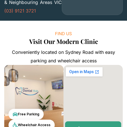
& Neighbouring Areas VIC
(03) 9121 3721
FIND US
Visit Our Modern Clinic
Conveniently located on Sydney Road with easy
parking and wheelchair access
Free Parking
Wheelchair Access