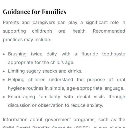
Guidance for Families
Parents and caregivers can play a significant role in
supporting children’s oral health. Recommended
practices may include:
Brushing twice daily with a fluoride toothpaste
appropriate for the child’s age.
Limiting sugary snacks and drinks.
Helping children understand the purpose of oral
hygiene routines in simple, age-appropriate language.
Encouraging familiarity with dental visits through
discussion or observation to reduce anxiety.
Information about government programs, such as the