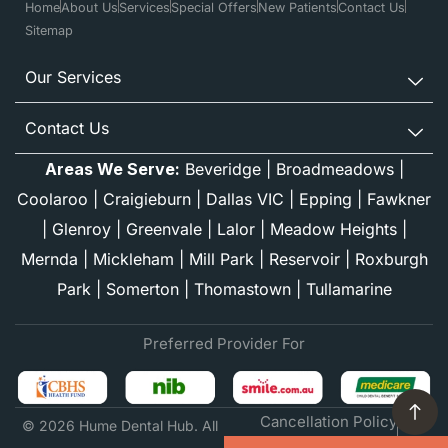
Home
About Us
Services
Special Offers
New Patients
Contact Us
Sitemap
Our Services
Contact Us
Areas We Serve:
Beveridge
|
Broadmeadows
|
Coolaroo
|
Craigieburn
|
Dallas VIC
|
Epping
|
Fawkner
|
Glenroy
|
Greenvale
|
Lalor
|
Meadow Heights
|
Mernda
|
Mickleham
|
Mill Park
|
Reservoir
|
Roxburgh
Park
|
Somerton
|
Thomastown
|
Tullamarine
Preferred Provider For
Cancellation Policy
© 2026 Hume Dental Hub. All