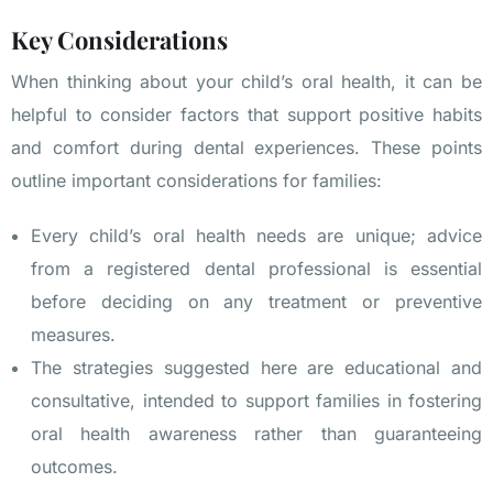
Key Considerations
When thinking about your child’s oral health, it can be
helpful to consider factors that support positive habits
and comfort during dental experiences. These points
outline important considerations for families:
Every child’s oral health needs are unique; advice
from a registered dental professional is essential
before deciding on any treatment or preventive
measures.
The strategies suggested here are educational and
consultative, intended to support families in fostering
oral health awareness rather than guaranteeing
outcomes.