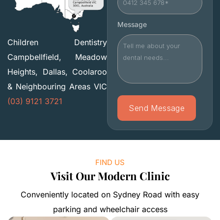
Message
Children Dentistry
Campbellfield, Meadow
Heights, Dallas, Coolaroo
& Neighbouring Areas VIC
(03) 9121 3721
FIND US
Visit Our Modern Clinic
Conveniently located on Sydney Road with easy
parking and wheelchair access