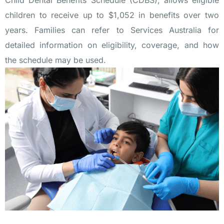
Child Dental Benefits Schedule (CDBS)
, allows eligible
children to receive up to $1,052 in benefits over two
years. Families can refer to Services Australia for
detailed information on eligibility, coverage, and how
the schedule may be used.