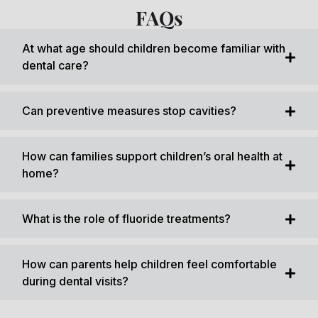
FAQs
At what age should children become familiar with
dental care?
Can preventive measures stop cavities?
How can families support children’s oral health at
home?
What is the role of fluoride treatments?
How can parents help children feel comfortable
during dental visits?