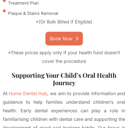
Treatment Plan
Plaque & Stains Removal
*(Or Bulk Billed if Eligible)
Book Now
*These prices apply only if your health fund doesn’t
cover the procedure
Supporting Your Child’s Oral Health
Journey
At
Hume Dental Hub
, we aim to provide information and
guidance to help families understand children’s oral
health. Early dental experiences can play a role in
familiarising children with dental care and supporting the
development of good oral hygiene habits. Our focus is