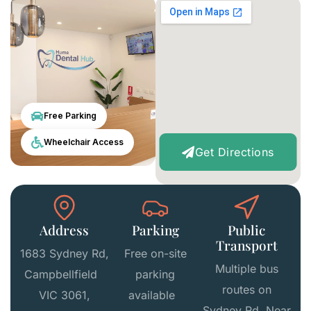
Free Parking
Wheelchair Access
Get Directions
Address
Parking
Public
Transport
1683 Sydney Rd,
Free on-site
Multiple bus
Campbellfield
parking
routes on
VIC 3061,
available
Sydney Rd Near