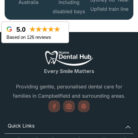
Australia
including
Upfield train line
disabled bays
5.0
★★★★★
Based on 126 reviews
Every Smile Matters
Providing gentle, personalised dental care for
families in Campbellfield and surrounding areas.
Quick Links