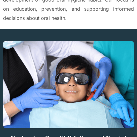
on education, prevention, and supporting informed
decisions about oral health.