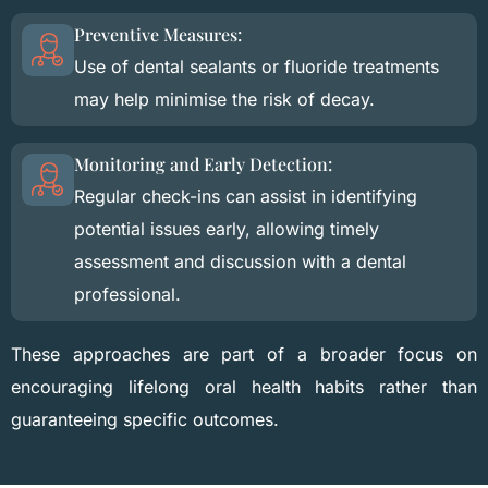
Preventive Measures:
Use of dental sealants or fluoride treatments
may help minimise the risk of decay.
Monitoring and Early Detection:
Regular check-ins can assist in identifying
potential issues early, allowing timely
assessment and discussion with a dental
professional.
These approaches are part of a broader focus on
encouraging lifelong oral health habits rather than
guaranteeing specific outcomes.