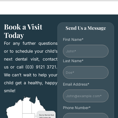
Book a Visit
Send Us a Message
Today
First Name*
For any further questions
or to schedule your child’s
next dental visit, contact
Last Name*
us or call (03) 9121 3721.
We can’t wait to help your
child get a healthy, happy
Email Address*
smile!
Phone Number*