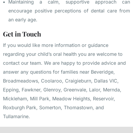
Maintaining a calm, supportive approach can
encourage positive perceptions of dental care from
an early age.
Get in Touch
If you would like more information or guidance
regarding your child’s oral health you are welcome to
contact our team
. We are happy to provide advice and
answer any questions for families near
Beveridge
,
Broadmeadows
,
Coolaroo
,
Craigieburn
,
Dallas VIC
,
Epping
,
Fawkner
,
Glenroy
,
Greenvale
,
Lalor
,
Mernda
,
Mickleham
,
Mill Park
,
Meadow Heights
,
Reservoir
,
Roxburgh Park
,
Somerton
,
Thomastown
, and
Tullamarine
.