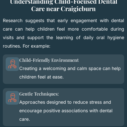
Understanding Child-Focused Dental
Care near Craigieburn
Research suggests that early engagement with dental
care can help children feel more comfortable during
visits and support the learning of daily oral hygiene
routines. For example:
Child-Friendly Environment
Creating a welcoming and calm space can help
children feel at ease.
Gentle Techniques:
Approaches designed to reduce stress and
encourage positive associations with dental
care.