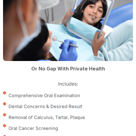
Or No Gap With Private Health
Includes:
Comprehensive Oral Examination
Dental Concerns & Desired Result
Removal of Calculus, Tartar, Plaque
Oral Cancer Screening