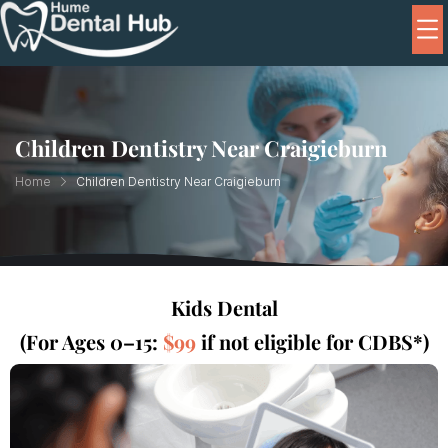
Children Dentistry Near Craigieburn
Home
Children Dentistry Near Craigieburn
Kids Dental
(For Ages 0–15:
$99
if not eligible for CDBS*)