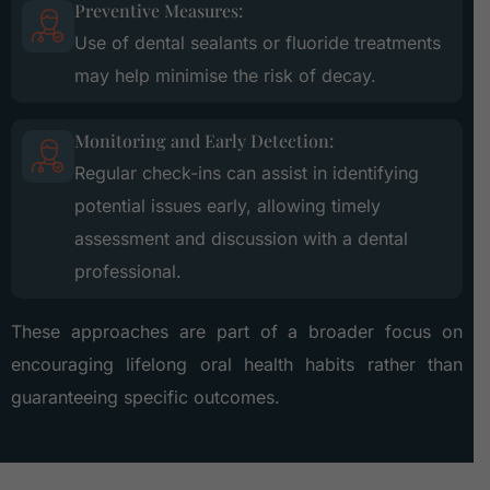
Preventive Measures:
Use of dental sealants or fluoride treatments
may help minimise the risk of decay.
Monitoring and Early Detection:
Regular check-ins can assist in identifying
potential issues early, allowing timely
assessment and discussion with a dental
professional.
These approaches are part of a broader focus on
encouraging lifelong oral health habits rather than
guaranteeing specific outcomes.