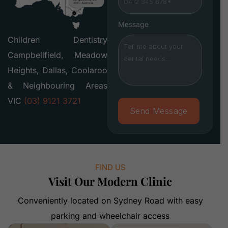
Message
Children Dentistry
Campbellfield, Meadow
Heights, Dallas, Coolaroo
& Neighbouring Areas
VIC
(03) 9121 3721
FIND US
Visit Our Modern Clinic
Conveniently located on Sydney Road with easy
parking and wheelchair access