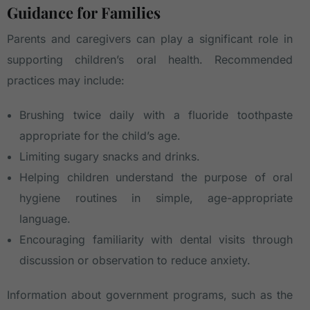
Guidance for Families
Parents and caregivers can play a significant role in
supporting children’s oral health. Recommended
practices may include:
Brushing twice daily with a fluoride toothpaste
appropriate for the child’s age.
Limiting sugary snacks and drinks.
Helping children understand the purpose of oral
hygiene routines in simple, age-appropriate
language.
Encouraging familiarity with dental visits through
discussion or observation to reduce anxiety.
Information about government programs, such as the