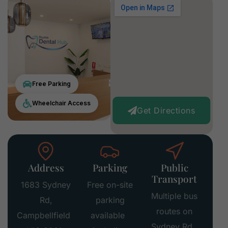
Free Parking
Wheelchair Access
Get Directions
Address
Parking
Public
Transport
1683 Sydney
Free on-site
Multiple bus
Rd,
parking
routes on
Campbellfield
available
Sydney Rd