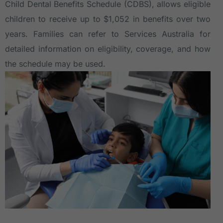
Child Dental Benefits Schedule (CDBS)
, allows eligible
children to receive up to $1,052 in benefits over two
years. Families can refer to Services Australia for
detailed information on eligibility, coverage, and how
the schedule may be used.