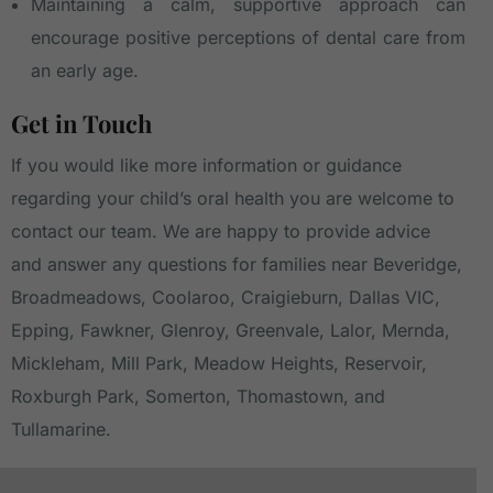
Maintaining a calm, supportive approach can
encourage positive perceptions of dental care from
an early age.
Get in Touch
If you would like more information or guidance
regarding your child’s oral health you are welcome to
contact our team
. We are happy to provide advice
and answer any questions for families near
Beveridge
,
Broadmeadows
,
Coolaroo
,
Craigieburn
,
Dallas VIC
,
Epping
,
Fawkner
,
Glenroy
,
Greenvale
,
Lalor
,
Mernda
,
Mickleham
,
Mill Park
,
Meadow Heights
,
Reservoir
,
Roxburgh Park
,
Somerton
,
Thomastown
, and
Tullamarine
.