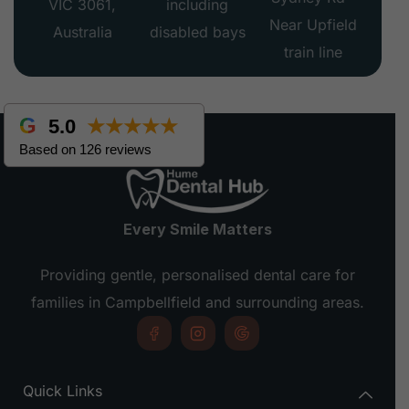
VIC 3061,
including
Near Upfield
Australia
disabled bays
train line
5.0
★★★★★
Based on 126 reviews
Every Smile Matters
Providing gentle, personalised dental care for
families in Campbellfield and surrounding areas.
Quick Links