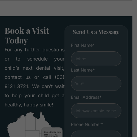
Book a Visit
Send Us a Message
Today
First Name*
For any further questions
or to schedule your
child’s next dental visit,
Last Name*
contact us or call (03)
9121 3721. We can’t wait
to help your child get a
Email Address*
healthy, happy smile!
Phone Number*