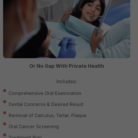
Or No Gap With Private Health
Includes:
Comprehensive Oral Examination
Dental Concerns & Desired Result
Removal of Calculus, Tartar, Plaque
Oral Cancer Screening
Treatment Plan