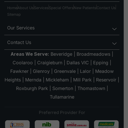
Home
About Us
Services
Special Offers
New Patients
Contact Us
Sitemap
Our Services
Contact Us
Areas We Serve:
Beveridge
|
Broadmeadows
|
Coolaroo
|
Craigieburn
|
Dallas VIC
|
Epping
|
Fawkner
|
Glenroy
|
Greenvale
|
Lalor
|
Meadow
Heights
|
Mernda
|
Mickleham
|
Mill Park
|
Reservoir
|
Roxburgh Park
|
Somerton
|
Thomastown
|
Tullamarine
Preferred Provider For