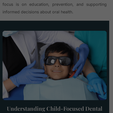
focus is on education, prevention, and supporting
informed decisions about oral health.
Understanding Child-Focused Dental