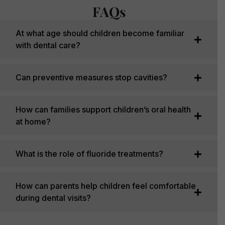
FAQs
At what age should children become familiar
with dental care?
Can preventive measures stop cavities?
How can families support children’s oral health
at home?
What is the role of fluoride treatments?
How can parents help children feel comfortable
during dental visits?