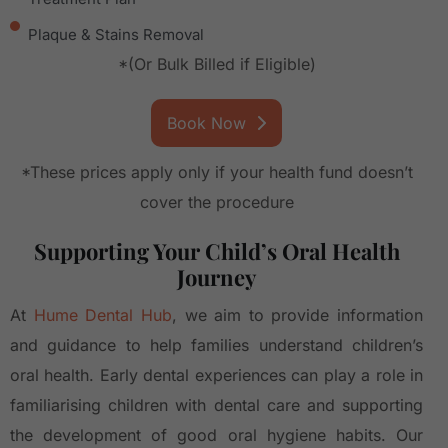
Plaque & Stains Removal
*(Or Bulk Billed if Eligible)
Book Now
*These prices apply only if your health fund doesn’t
cover the procedure
Supporting Your Child’s Oral Health
Journey
At
Hume Dental Hub
, we aim to provide information
and guidance to help families understand children’s
oral health. Early dental experiences can play a role in
familiarising children with dental care and supporting
the development of good oral hygiene habits. Our