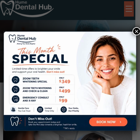
×
Children
Dentistry Near Coolaroo
Home
Children Dentistry Near Coolaroo
Kids Dental
(For Ages 0–15:
$99
if not eligible for CDBS*)