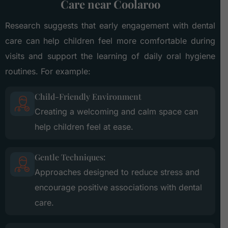
Care near Coolaroo
Research suggests that early engagement with dental
care can help children feel more comfortable during
visits and support the learning of daily oral hygiene
routines. For example:
Child-Friendly Environment
Creating a welcoming and calm space can
help children feel at ease.
Gentle Techniques:
Approaches designed to reduce stress and
encourage positive associations with dental
care.