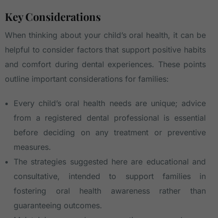
Key Considerations
When thinking about your child’s oral health, it can be
helpful to consider factors that support positive habits
and comfort during dental experiences. These points
outline important considerations for families:
Every child’s oral health needs are unique; advice
from a registered dental professional is essential
before deciding on any treatment or preventive
measures.
The strategies suggested here are educational and
consultative, intended to support families in
fostering oral health awareness rather than
guaranteeing outcomes.