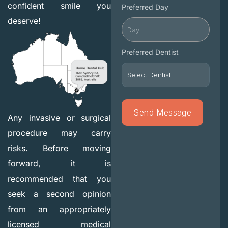
confident smile you
Preferred Day
deserve!
Preferred Dentist
Any invasive or surgical
procedure may carry
risks. Before moving
forward, it is
recommended that you
seek a second opinion
from an appropriately
licensed medical