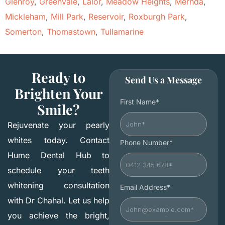
Glenroy
,
Greenvale
,
Lalor
,
Meadow Heights
,
Mernda
,
Mickleham
,
Mill Park
,
Reservoir
,
Roxburgh Park
,
Somerton
,
Thomastown
,
Tullamarine
Ready to
Send Us a Message
Brighten Your
First Name*
Smile?
Rejuvenate your pearly
whites today. Contact
Phone Number*
Hume Dental Hub to
schedule your teeth
whitening consultation
Email Address*
with Dr Chahal. Let us help
you achieve the bright,