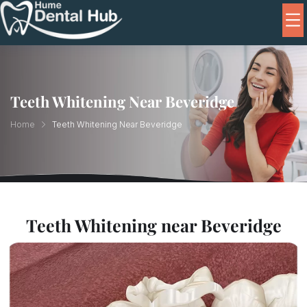
Teeth Whitening Near Beveridge
Home
Teeth Whitening Near Beveridge
Teeth Whitening near Beveridge