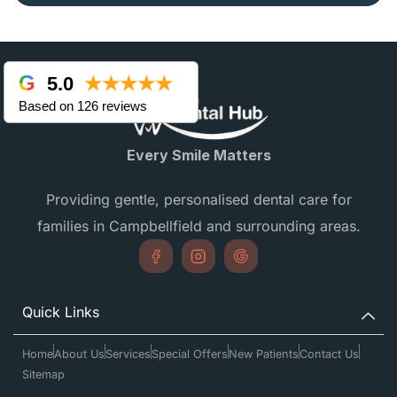
5.0
★★★★★
Based on 126 reviews
Every Smile Matters
Providing gentle, personalised dental care for
families in Campbellfield and surrounding areas.
Quick Links
Home
About Us
Services
Special Offers
New Patients
Contact Us
Sitemap