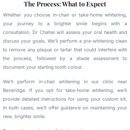
The Process: What to Expect
Whether you choose in-chair or take-home whitening,
your journey to a brighter smile begins with a
consultation. Dr Chahal will assess your oral health and
discuss your goals. We’ll perform a pre-whitening clean
to remove any plaque or tartar that could interfere with
the process, followed by a shade assessment to
document your starting tooth colour.
We’ll perform in-chair whitening in our clinic near
Beveridge. If you opt for take-home whitening, we’ll
provide detailed instructions for using your custom kit.
In both cases, we’ll offer guidance on maintaining your
new, brighter smile.