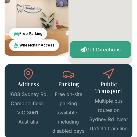
Free Parking
Wheelchair Access
Get Directions
Address
Parking
Public
Transport
1683 Sydney Rd,
Free on-site
Multiple bus
Campbellfield
parking
routes on
VIC 3061,
available
Sydney Rd Near
Australia
including
Upfield train line
disabled bays