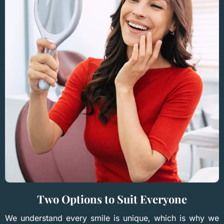
Two Options to Suit Everyone
We understand every smile is unique, which is why we