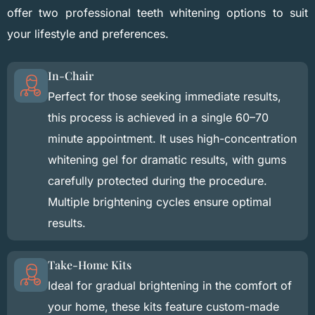
offer two professional teeth whitening options to suit
your lifestyle and preferences.
In-Chair
Perfect for those seeking immediate results,
this process is achieved in a single 60–70
minute appointment. It uses high-concentration
whitening gel for dramatic results, with gums
carefully protected during the procedure.
Multiple brightening cycles ensure optimal
results.
Take-Home Kits
Ideal for gradual brightening in the comfort of
your home, these kits feature custom-made