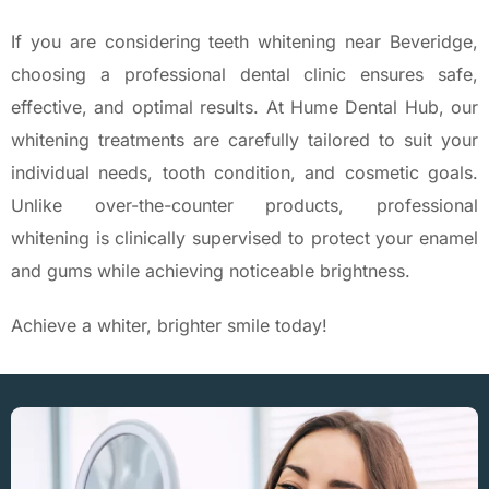
If you are considering teeth whitening near Beveridge,
choosing a professional dental clinic ensures safe,
effective, and optimal results. At Hume Dental Hub, our
whitening treatments are carefully tailored to suit your
individual needs, tooth condition, and cosmetic goals.
Unlike over-the-counter products, professional
whitening is clinically supervised to protect your enamel
and gums while achieving noticeable brightness.
Achieve a whiter, brighter smile today!