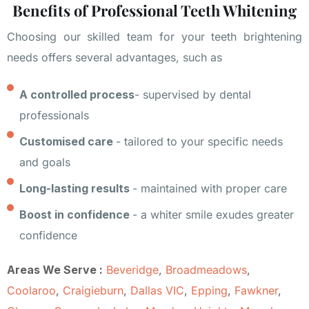
Benefits of Professional Teeth Whitening
Choosing our skilled team for your teeth brightening
needs offers several advantages, such as
A controlled process
- supervised by dental
professionals
Customised care
- tailored to your specific needs
and goals
Long-lasting results
- maintained with proper care
Boost in confidence
- a whiter smile exudes greater
confidence
Areas We Serve :
Beveridge
,
Broadmeadows
,
Coolaroo
,
Craigieburn
,
Dallas VIC
,
Epping
,
Fawkner
,