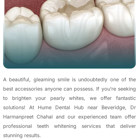
A beautiful, gleaming smile is undoubtedly one of the
best accessories anyone can possess. If you’re seeking
to brighten your pearly whites, we offer fantastic
solutions! At Hume Dental Hub near Beveridge, Dr
Harmanpreet Chahal and our experienced team offer
professional teeth whitening services that deliver
stunning results.