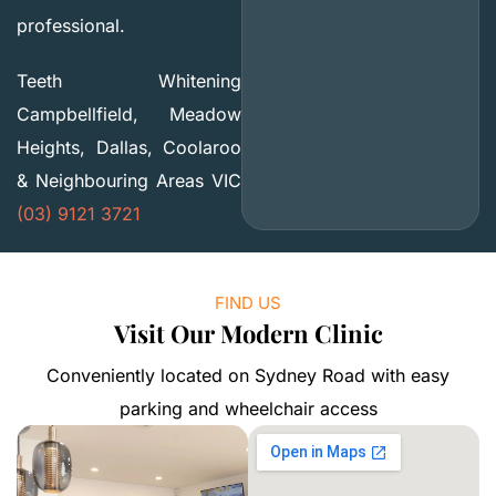
professional.
Teeth Whitening
Campbellfield, Meadow
Heights, Dallas, Coolaroo
& Neighbouring Areas VIC
(03) 9121 3721
FIND US
Visit Our Modern Clinic
Conveniently located on Sydney Road with easy
parking and wheelchair access