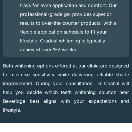
trays for even application and comfort. Our
professional-grade gel provides superior
results to over-the-counter products, with a
flexible application schedule to fit your
lifestyle. Gradual whitening is typically
achieved over 1–2 weeks.
Both whitening options offered at our clinic are designed
to minimise sensitivity while delivering reliable shade
improvement. During your consultation, Dr Chahal will
help you decide which teeth whitening solution near
Beveridge best aligns with your expectations and
lifestyle.