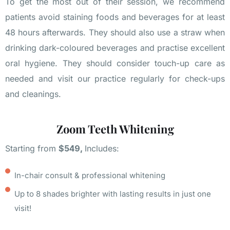
To get the most out of their session, we recommend
patients avoid staining foods and beverages for at least
48 hours afterwards. They should also use a straw when
drinking dark-coloured beverages and practise excellent
oral hygiene. They should consider touch-up care as
needed and visit our practice regularly for check-ups
and cleanings.
Zoom Teeth Whitening
Starting from
$549,
Includes:
In-chair consult & professional whitening
Up to 8 shades brighter with lasting results in just one
visit!