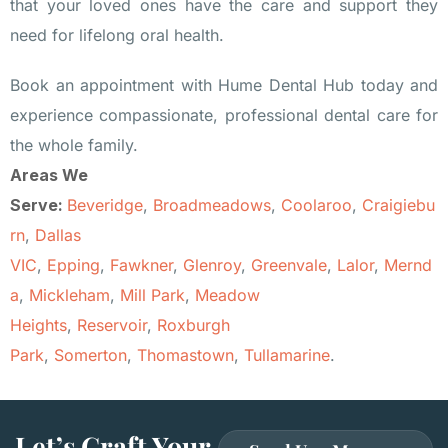
that your loved ones have the care and support they
need for lifelong oral health.
Book an appointment with Hume Dental Hub today and
experience compassionate, professional dental care for
the whole family.
Areas We
Serve:
Beveridge
,
Broadmeadows
,
Coolaroo
,
Craigiebu
rn
,
Dallas
VIC
,
Epping
,
Fawkner
,
Glenroy
,
Greenvale
,
Lalor
,
Mernd
a
,
Mickleham
,
Mill Park
,
Meadow
Heights
,
Reservoir
,
Roxburgh
Park
,
Somerton
,
Thomastown
,
Tullamarine
.
Let’s Craft Your