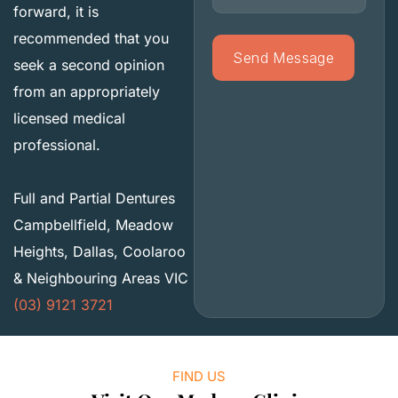
forward, it is
recommended that you
seek a second opinion
from an appropriately
licensed medical
professional.
Full and Partial Dentures
Campbellfield, Meadow
Heights, Dallas, Coolaroo
& Neighbouring Areas VIC
(03) 9121 3721
FIND US