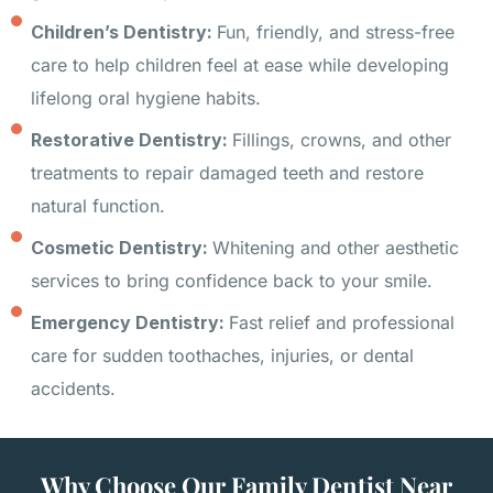
Children’s Dentistry:
Fun, friendly, and stress-free
care to help children feel at ease while developing
lifelong oral hygiene habits.
Restorative Dentistry:
Fillings, crowns, and other
treatments to repair damaged teeth and restore
natural function.
Cosmetic Dentistry:
Whitening and other aesthetic
services to bring confidence back to your smile.
Emergency Dentistry:
Fast relief and professional
care for sudden toothaches, injuries, or dental
accidents.
Why Choose Our Family Dentist Near