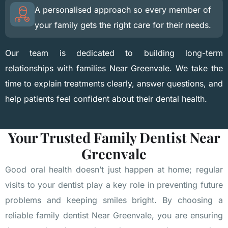
A personalised approach so every member of
your family gets the right care for their needs.
Our team is dedicated to building long-term
relationships with families Near Greenvale. We take the
time to explain treatments clearly, answer questions, and
help patients feel confident about their dental health.
Your Trusted Family Dentist Near
Greenvale
Good oral health doesn’t just happen at home; regular
visits to your dentist play a key role in preventing future
problems and keeping smiles bright. By choosing a
reliable family dentist Near Greenvale, you are ensuring