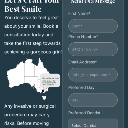
Send Us a Message
Best Smile
First Name*
You deserve to feel great
about your smile. Book a
consultation today and
Phone Number*
take the first step towards
achieving a gorgeous grin!
Email Address*
Preferred Day
Any invasive or surgical
Preferred Dentist
procedure may carry
risks. Before moving