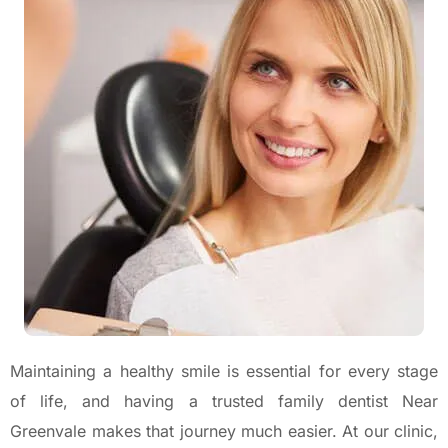
Maintaining a healthy smile is essential for every stage
of life, and having a trusted family dentist Near
Greenvale makes that journey much easier. At our clinic,