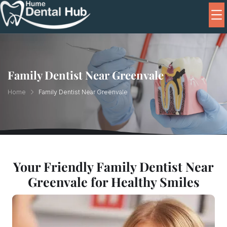
Family Dentist Near Greenvale
Home
Family Dentist Near Greenvale
Your Friendly Family Dentist Near
Greenvale for Healthy Smiles