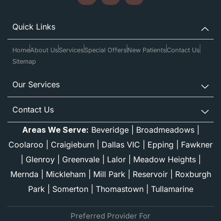
Quick Links
Home
About Us
Services
Special Offers
New Patients
Contact Us
Sitemap
Our Services
Contact Us
Areas We Serve:
Beveridge
|
Broadmeadows
|
Coolaroo
|
Craigieburn
|
Dallas VIC
|
Epping
|
Fawkner
|
Glenroy
|
Greenvale
|
Lalor
|
Meadow Heights
|
Mernda
|
Mickleham
|
Mill Park
|
Reservoir
|
Roxburgh
Park
|
Somerton
|
Thomastown
|
Tullamarine
Preferred Provider For