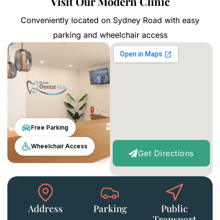
Visit Our Modern Clinic
Conveniently located on Sydney Road with easy
parking and wheelchair access
Free Parking
Wheelchair Access
Get Directions
Address
Parking
Public
Transport