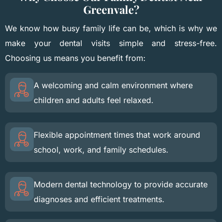
Greenvale?
We know how busy family life can be, which is why we
make your dental visits simple and stress-free.
Choosing us means you benefit from:
A welcoming and calm environment where
children and adults feel relaxed.
Flexible appointment times that work around
school, work, and family schedules.
Modern dental technology to provide accurate
diagnoses and efficient treatments.