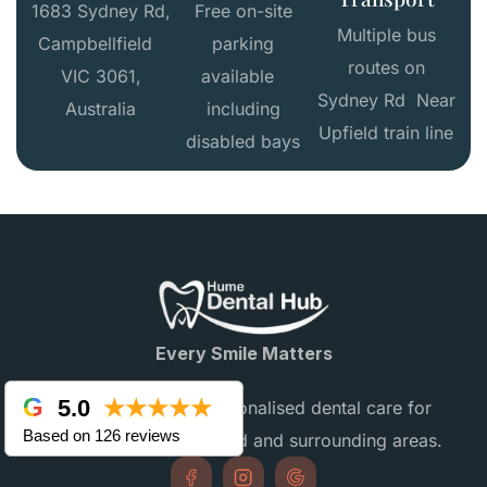
1683 Sydney Rd,
Free on-site
Multiple bus
Campbellfield
parking
routes on
VIC 3061,
available
Sydney Rd Near
Australia
including
Upfield train line
disabled bays
Every Smile Matters
5.0
★★★★★
Providing gentle, personalised dental care for
Based on 126 reviews
families in Campbellfield and surrounding areas.