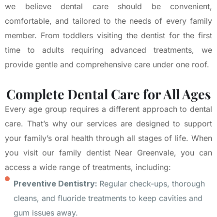
we believe dental care should be convenient,
comfortable, and tailored to the needs of every family
member. From toddlers visiting the dentist for the first
time to adults requiring advanced treatments, we
provide gentle and comprehensive care under one roof.
Complete Dental Care for All Ages
Every age group requires a different approach to dental
care. That’s why our services are designed to support
your family’s oral health through all stages of life. When
you visit our family dentist Near Greenvale, you can
access a wide range of treatments, including:
Preventive Dentistry:
Regular check-ups, thorough
cleans, and fluoride treatments to keep cavities and
gum issues away.