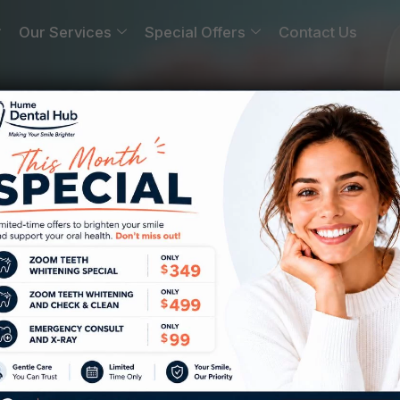
Our Services
Special Offers
Contact Us
rgh