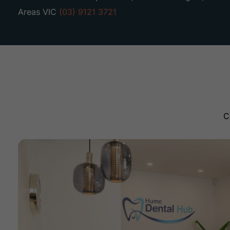
Areas VIC
(03) 9121 3721
C