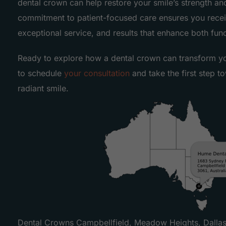
dental crown can help restore your smile’s strength a
commitment to patient-focused care ensures you recei
exceptional service, and results that enhance both func
Ready to explore how a dental crown can transform yo
to schedule
your consultation
and take the first step t
radiant smile.
Dental Crowns Campbellfield, Meadow Heights, Dalla