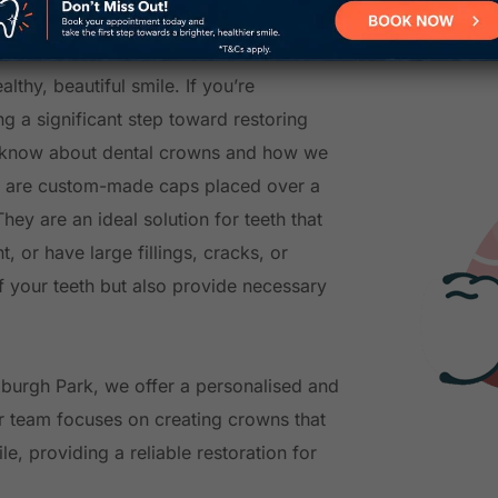
n?
lthy, beautiful smile. If you’re
g a significant step toward restoring
to know about dental crowns and how we
s are custom-made caps placed over a
hey are an ideal solution for teeth that
 or have large fillings, cracks, or
 your teeth but also provide necessary
oxburgh Park, we offer a personalised and
r team focuses on creating crowns that
e, providing a reliable restoration for