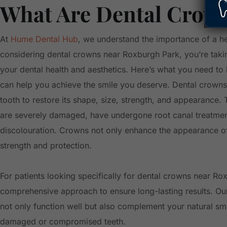
What Are Dental Crow
At
Hume Dental Hub
, we understand the importance of a hea
considering dental crowns near Roxburgh Park, you’re takin
your dental health and aesthetics. Here’s what you need 
can help you achieve the smile you deserve. Dental crown
tooth to restore its shape, size, strength, and appearance. T
are severely damaged, have undergone root canal treatment,
discolouration. Crowns not only enhance the appearance of
strength and protection.
For patients looking specifically for dental crowns near R
comprehensive approach to ensure long-lasting results. Ou
not only function well but also complement your natural smil
damaged or compromised teeth.