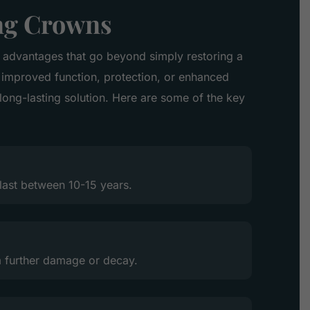
ing Crowns
 advantages that go beyond simply restoring a
improved function, protection, or enhanced
 long-lasting solution. Here are some of the key
last between 10-15 years.
 further damage or decay.