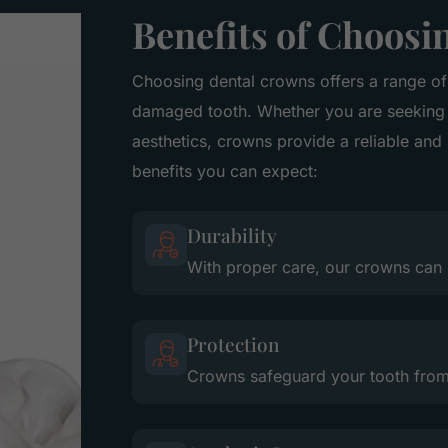
Benefits of Choos
Choosing dental crowns offers a range of
damaged tooth. Whether you are seeking 
aesthetics, crowns provide a reliable and
benefits you can expect:
Durability
With proper care, our crowns can 
Protection
Crowns safeguard your tooth from