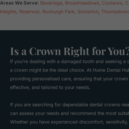
Areas We Serve:
Beveridge
,
Broadmeadows
,
Coolaroo
,
C
Heights
,
Reservoir
,
Roxburgh Park
,
Somerton
,
Thomastow
Is a Crown Right for You
If you’re dealing with a damaged tooth and seeking a d
a crown might be the ideal choice. At Hume Dental Hu
providing personalised care, ensuring that your crown 
effective, and tailored to your needs.
If you are searching for dependable dental crowns ne
can assess your needs and recommend the most suitab
Whether you have experienced discomfort, sensitivity,