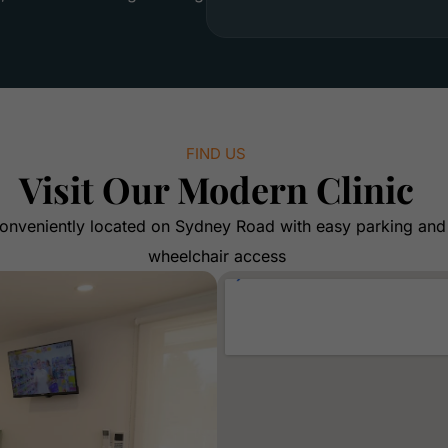
FIND US
Visit Our Modern Clinic
onveniently located on Sydney Road with easy parking and
wheelchair access