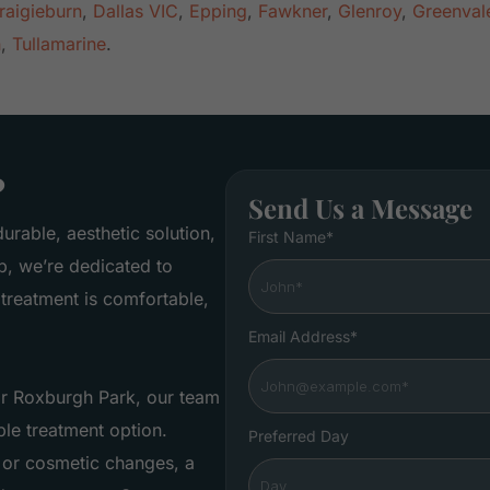
raigieburn
,
Dallas VIC
,
Epping
,
Fawkner
,
Glenroy
,
Greenval
n
,
Tullamarine
.
?
Send Us a Message
urable, aesthetic solution,
First Name*
b, we’re dedicated to
treatment is comfortable,
Email Address*
ar Roxburgh Park, our team
le treatment option.
Preferred Day
 or cosmetic changes, a