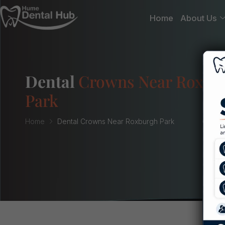
Home
About Us
Dental
Crowns Near Roxbu
Park
Home
Dental Crowns Near Roxburgh Park