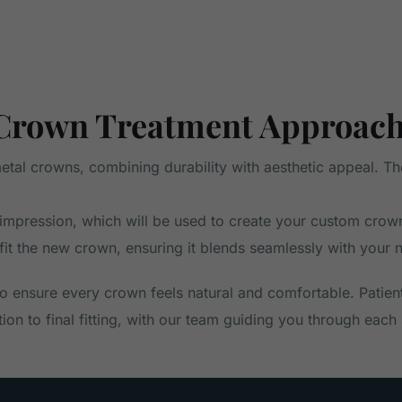
Crown Treatment Approac
al crowns, combining durability with aesthetic appeal. The 
 an impression, which will be used to create your custom cr
 fit the new crown, ensuring it blends seamlessly with your n
 ensure every crown feels natural and comfortable. Patien
on to final fitting, with our team guiding you through each 