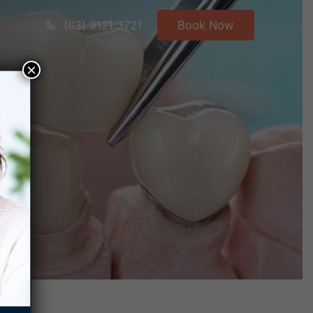
(03) 9121 3721
Book Now
×