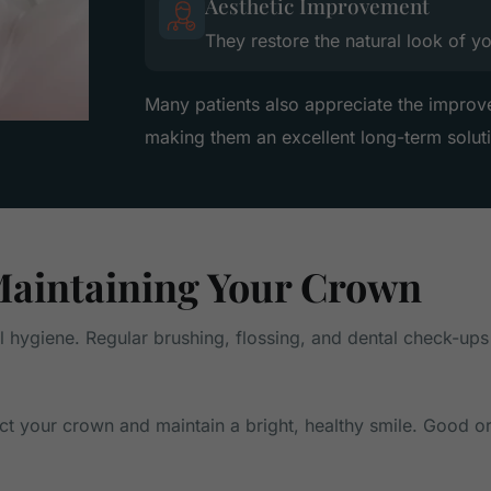
Aesthetic Improvement
They restore the natural look of y
Many patients also appreciate the improv
making them an excellent long-term solut
aintaining Your Crown
al hygiene. Regular brushing, flossing, and dental check-ups
ect your crown and maintain a bright, healthy smile. Good o