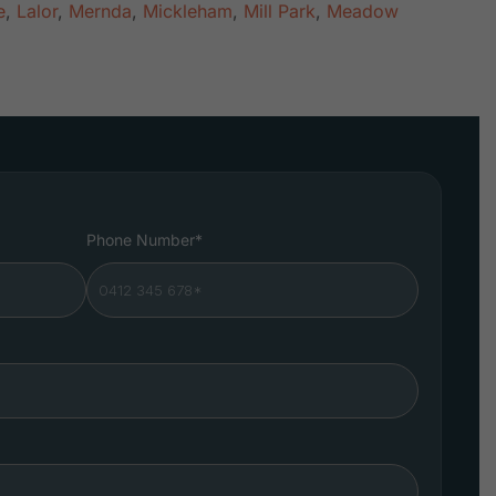
e
,
Lalor
,
Mernda
,
Mickleham
,
Mill Park
,
Meadow
Phone Number*