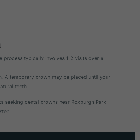
h
process typically involves 1-2 visits over a
own. A temporary crown may be placed until your
atural teeth.
ts seeking dental crowns near Roxburgh Park
step.