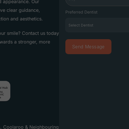
nd appearance. Our
ve clear guidance,
Preferred Dentist
tion and aesthetics.
ur smile? Contact us today
owards a stronger, more
s, Coolaroo & Neighbouring