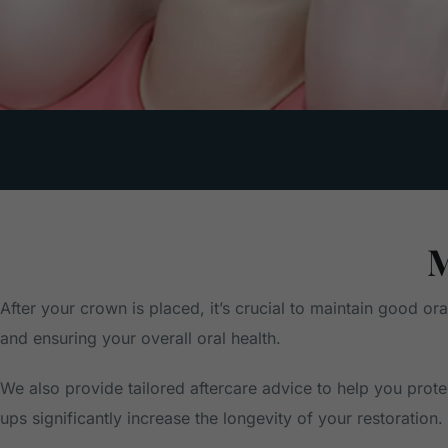
M
After your crown is placed, it’s crucial to maintain good or
and ensuring your overall oral health.
We also provide tailored aftercare advice to help you prot
ups significantly increase the longevity of your restoration.