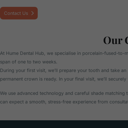
Contact Us
Our 
At Hume Dental Hub, we specialise in porcelain-fused-to-met
span of one to two weeks.
During your first visit, we’ll prepare your tooth and take
permanent crown is ready. In your final visit, we’ll securely
We use advanced technology and careful shade matching to
can expect a smooth, stress-free experience from consultati