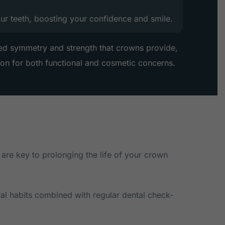
our teeth, boosting your confidence and smile.
ed symmetry and strength that crowns provide,
ion for both functional and cosmetic concerns.
 are key to prolonging the life of your crown
ral habits combined with regular dental check-