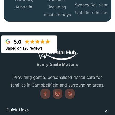
Sydney Rd Near
Australia
including
Upfield train line
disabled bays
5.0
★★★★★
Based on 126 reviews
Every Smile Matters
Providing gentle, personalised dental care for
families in Campbellfield and surrounding areas.
Quick Links