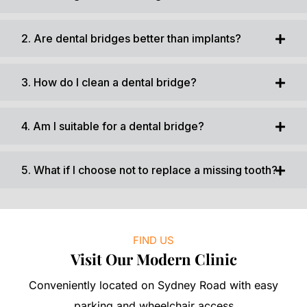
2. Are dental bridges better than implants?
3. How do I clean a dental bridge?
4. Am I suitable for a dental bridge?
5. What if I choose not to replace a missing tooth?
FIND US
Visit Our Modern Clinic
Conveniently located on Sydney Road with easy
parking and wheelchair access