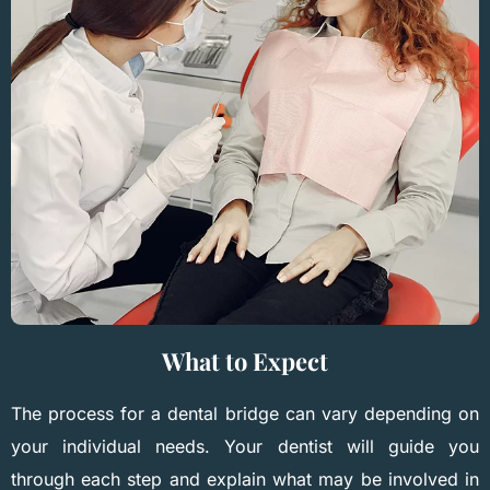
What to Expect
The process for a dental bridge can vary depending on
your individual needs. Your dentist will guide you
through each step and explain what may be involved in