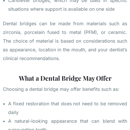
Cantilever bridges, which may be used in specific
situations where support is available on one side
Dental bridges can be made from materials such as
zirconia, porcelain fused to metal (PFM), or ceramic.
The choice of material is based on considerations such
as appearance, location in the mouth, and your dentist’s
clinical recommendations.
What a Dental Bridge May Offer
Choosing a dental bridge may offer benefits such as:
A fixed restoration that does not need to be removed
daily
A natural-looking appearance that can blend with
surrounding teeth