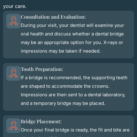
your care.
Consultation and Evaluation:
During your visit, your dentist will examine your
oral health and discuss whether a dental bridge
may be an appropriate option for you. X-rays or
impressions may be taken if needed.
Tooth Preparation:
If a bridge is recommended, the supporting teeth
are shaped to accommodate the crowns.
Impressions are then sent to a dental laboratory,
and a temporary bridge may be placed.
Bridge Placement:
Once your final bridge is ready, the fit and bite are