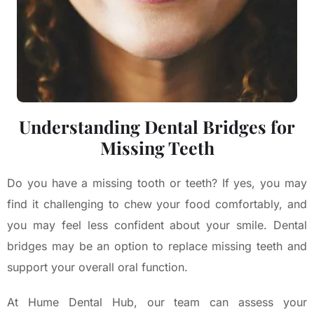
Understanding Dental Bridges for
Missing Teeth
Do you have a missing tooth or teeth? If yes, you may
find it challenging to chew your food comfortably, and
you may feel less confident about your smile. Dental
bridges may be an option to replace missing teeth and
support your overall oral function.
At Hume Dental Hub, our team can assess your