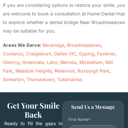
If you are considering options to restore your smile, you
are welcome to book a consultation at Hume Dental Hub
to explore whether a dental bridge Near Broadmeadows
may be suitable for you.
Areas We Serve:
Beveridge
,
Broadmeadows
,
Coolaroo
,
Craigieburn
,
Dallas VIC
,
Epping
,
Fawkner
,
Glenroy
,
Greenvale
,
Lalor
,
Mernda
,
Mickleham
,
Mill
Park
,
Meadow Heights
,
Reservoir
,
Roxburgh Park
,
Somerton
,
Thomastown
,
Tullamarine
.
Get Your Smile
Send Us a Message
Back
First Name*
Ready to fill the gaps in