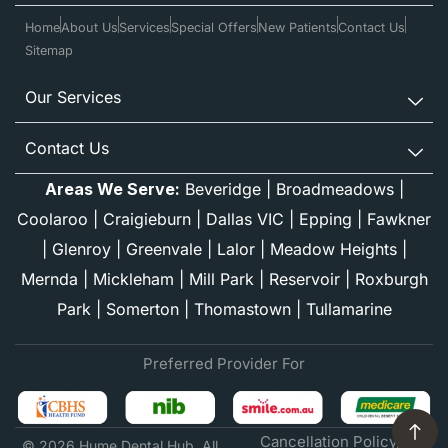
Home
About Us
Services
Special Offers
New Patients
Contact Us
Sitemap
Our Services
Contact Us
Areas We Serve:
Beveridge
|
Broadmeadows
|
Coolaroo
|
Craigieburn
|
Dallas VIC
|
Epping
|
Fawkner
|
Glenroy
|
Greenvale
|
Lalor
|
Meadow Heights
|
Mernda
|
Mickleham
|
Mill Park
|
Reservoir
|
Roxburgh
Park
|
Somerton
|
Thomastown
|
Tullamarine
Preferred Provider For
Cancellation Policy
© 2026 Hume Dental Hub. All