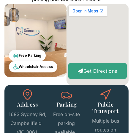
Free Parking
Wheelchair Access
Get Directions
Address
Parking
Public
Transport
1683 Sydney Rd,
Free on-site
Multiple bus
Campbellfield
parking
routes on
VIC 3061,
available