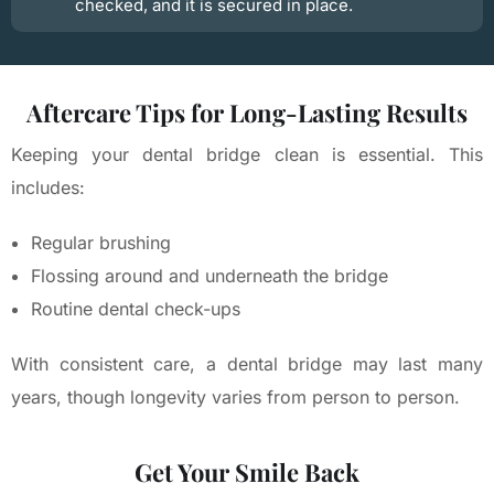
checked, and it is secured in place.
Aftercare Tips for Long-Lasting Results
Keeping your dental bridge clean is essential. This
includes:
Regular brushing
Flossing around and underneath the bridge
Routine dental check-ups
With consistent care, a dental bridge may last many
years, though longevity varies from person to person.
Get Your Smile Back