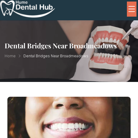
Dental Bridges Near Broadmeadows
Home
Dental Bridges Near Broadmeadows