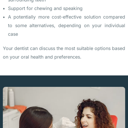
Support for chewing and speaking
A potentially more cost-effective solution compared
to some alternatives, depending on your individual
case
Your dentist can discuss the most suitable options based
on your oral health and preferences.