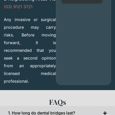
(03) 9121 3721
Any invasive or surgical
procedure may carry
risks. Before moving
forward, it is
recommended that you
seek a second opinion
from an appropriately
licensed medical
professional.
FAQs
1. How long do dental bridges last?