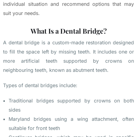
individual situation and recommend options that may
suit your needs.
What Is a Dental Bridge?
A dental bridge is a custom-made restoration designed
to fill the space left by missing teeth. It includes one or
more artificial teeth supported by crowns on
neighbouring teeth, known as abutment teeth.
Types of dental bridges include:
Traditional bridges supported by crowns on both
sides
Maryland bridges using a wing attachment, often
suitable for front teeth