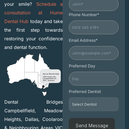
your smile?
Schedule a
consultation at Hume
Phone Number*
Dental Hub
today and take
the first step towards
restoring your confidence
Email Address*
and dental function.
Preferred Day
Preferred Dentist
Dental Bridges
Campbellfield, Meadow
Heights, Dallas, Coolaroo
& Neighbouring Areas VIC