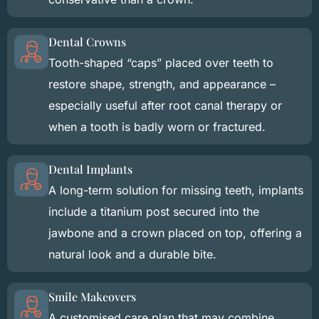
Dental Crowns
Tooth-shaped “caps” placed over teeth to
restore shape, strength, and appearance –
especially useful after root canal therapy or
when a tooth is badly worn or fractured.
Dental Implants
A long-term solution for missing teeth, implants
include a titanium post secured into the
jawbone and a crown placed on top, offering a
natural look and a durable bite.
Smile Makeovers
A customised care plan that may combine