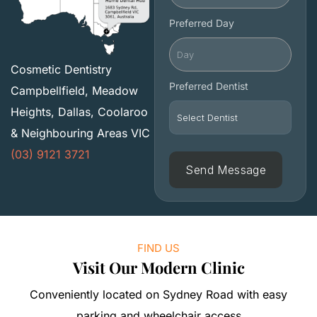
Preferred Day
Cosmetic Dentistry
Preferred Dentist
Campbellfield, Meadow
Heights, Dallas, Coolaroo
& Neighbouring Areas VIC
(03) 9121 3721
FIND US
Visit Our Modern Clinic
Conveniently located on Sydney Road with easy
parking and wheelchair access