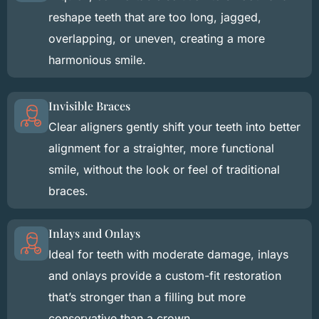
reshape teeth that are too long, jagged,
overlapping, or uneven, creating a more
harmonious smile.
Invisible Braces
Clear aligners gently shift your teeth into better
alignment for a straighter, more functional
smile, without the look or feel of traditional
braces.
Inlays and Onlays
Ideal for teeth with moderate damage, inlays
and onlays provide a custom-fit restoration
that’s stronger than a filling but more
conservative than a crown.