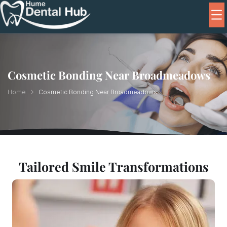
Cosmetic Bonding Near Broadmeadows
Home
Cosmetic Bonding Near Broadmeadows
Tailored Smile Transformations