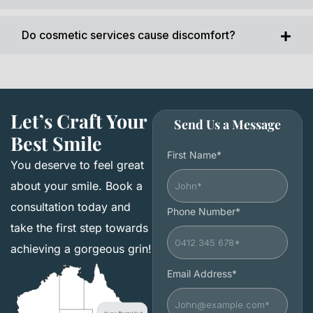
Do cosmetic services cause discomfort?
Let’s Craft Your
Send Us a Message
Best Smile
First Name*
You deserve to feel great
about your smile. Book a
consultation today and
Phone Number*
take the first step towards
achieving a gorgeous grin!
Email Address*