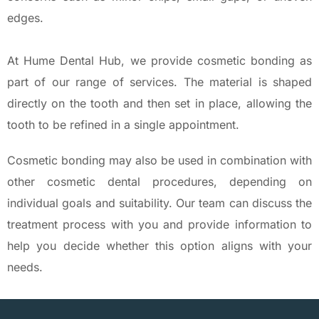
edges.
At Hume Dental Hub, we provide cosmetic bonding as
part of our range of services. The material is shaped
directly on the tooth and then set in place, allowing the
tooth to be refined in a single appointment.
Cosmetic bonding may also be used in combination with
other cosmetic dental procedures, depending on
individual goals and suitability. Our team can discuss the
treatment process with you and provide information to
help you decide whether this option aligns with your
needs.