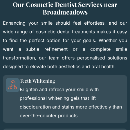
Our Cosmetic Dentist Services near
Broadmeadows
Enhancing your smile should feel effortless, and our
wide range of cosmetic dental treatments makes it easy
to find the perfect option for your goals. Whether you
want a subtle refinement or a complete smile
transformation, our team offers personalised solutions
designed to elevate both aesthetics and oral health.
Teeth Whitening
Brighten and refresh your smile with
professional whitening gels that lift
discolouration and stains more effectively than
over-the-counter products.