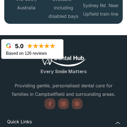
Sydney Rd Near
Australia
including
Upfield train line
disabled bays
5.0
★★★★★
Based on 126 reviews
Every Smile Matters
Providing gentle, personalised dental care for
families in Campbellfield and surrounding areas.
Quick Links