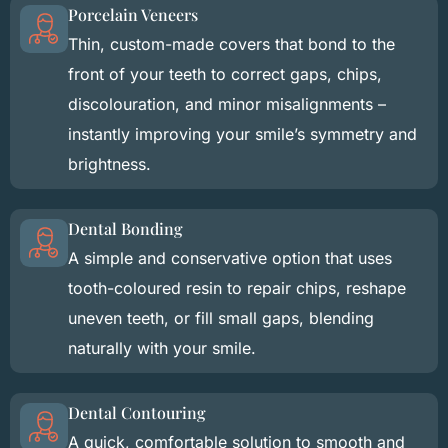
Porcelain Veneers
Thin, custom-made covers that bond to the
front of your teeth to correct gaps, chips,
discolouration, and minor misalignments –
instantly improving your smile’s symmetry and
brightness.
Dental Bonding
A simple and conservative option that uses
tooth-coloured resin to repair chips, reshape
uneven teeth, or fill small gaps, blending
naturally with your smile.
Dental Contouring
A quick, comfortable solution to smooth and