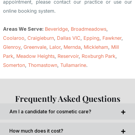
appointment, please contact our practice or use our
online booking system.
Areas We Serve:
Beveridge
,
Broadmeadows
,
Coolaroo
,
Craigieburn
,
Dallas VIC
,
Epping
,
Fawkner
,
Glenroy
,
Greenvale
,
Lalor
,
Mernda
,
Mickleham
,
Mill
Park
,
Meadow Heights
,
Reservoir
,
Roxburgh Park
,
Somerton
,
Thomastown
,
Tullamarine
.
Frequently Asked Questions
Am I a candidate for cosmetic care?
How much does it cost?