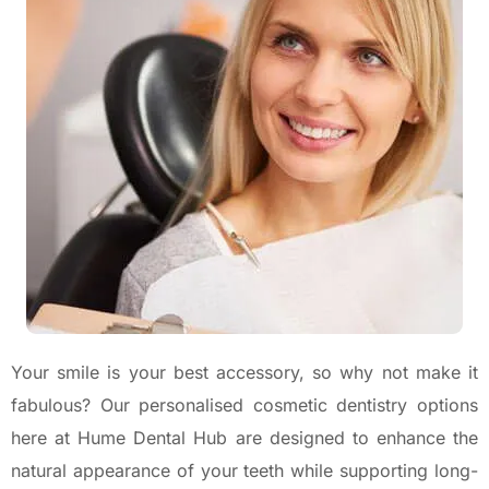
Your smile is your best accessory, so why not make it
fabulous? Our personalised cosmetic dentistry options
here at Hume Dental Hub are designed to enhance the
natural appearance of your teeth while supporting long-