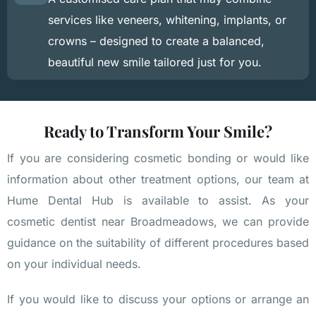
services like veneers, whitening, implants, or
crowns – designed to create a balanced,
beautiful new smile tailored just for you.
Ready to Transform Your Smile?
If you are considering cosmetic bonding or would like
information about other treatment options, our team at
Hume Dental Hub is available to assist. As your
cosmetic dentist near Broadmeadows, we can provide
guidance on the suitability of different procedures based
on your individual needs.
If you would like to discuss your options or arrange an