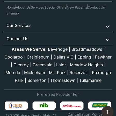
Home
About Us
Services
Special Offers
New Patients
Contact Us
Sitemap
Our Services
Contact Us
Areas We Serve:
Beveridge
|
Broadmeadows
|
Coolaroo
|
Craigieburn
|
Dallas VIC
|
Epping
|
Fawkner
|
Glenroy
|
Greenvale
|
Lalor
|
Meadow Heights
|
Mernda
|
Mickleham
|
Mill Park
|
Reservoir
|
Roxburgh
Park
|
Somerton
|
Thomastown
|
Tullamarine
Preferred Provider For
Cancellation Policy
© 2026 Hume Dental Hub. All