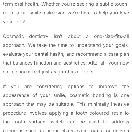
term oral health. Whether you’re seeking a subtle touch-
up or a full smile makeover, we’re here to help you love
your look!
Cosmetic dentistry isn’t about a one-size-fits-all
approach. We take the time to understand your goals,
evaluate your dental health, and recommend a care plan
that balances function and aesthetics. After all, your new
smile should feel just as good as it looks!
If you are considering options to improve the
appearance of your smile, cosmetic bonding is one
approach that may be suitable. This minimally invasive
procedure involves applying a tooth-coloured resin to
the tooth surface, which can be used to address
concerns such as minor chips, small gaps, or uneven