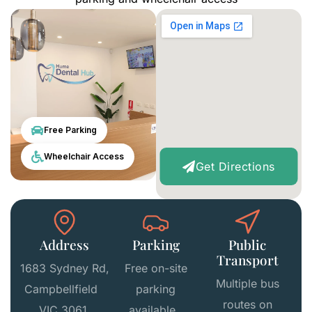
Free Parking
Wheelchair Access
Get Directions
Address
Parking
Public
Transport
1683 Sydney Rd,
Free on-site
Multiple bus
Campbellfield
parking
routes on
VIC 3061,
available