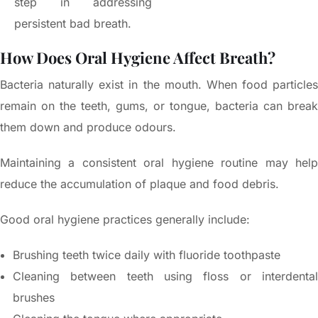
step in addressing
persistent bad breath.
How Does Oral Hygiene Affect Breath?
Bacteria naturally exist in the mouth. When food particles
remain on the teeth, gums, or tongue, bacteria can break
them down and produce odours.
Maintaining a consistent oral hygiene routine may help
reduce the accumulation of plaque and food debris.
Good oral hygiene practices generally include:
Brushing teeth twice daily with fluoride toothpaste
Cleaning between teeth using floss or interdental
brushes