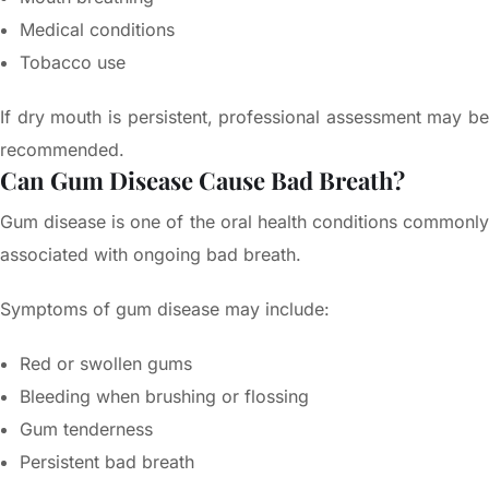
Medical conditions
Tobacco use
If dry mouth is persistent, professional assessment may be
recommended.
Can Gum Disease Cause Bad Breath?
Gum disease is one of the oral health conditions commonly
associated with ongoing bad breath.
Symptoms of gum disease may include:
Red or swollen gums
Bleeding when brushing or flossing
Gum tenderness
Persistent bad breath