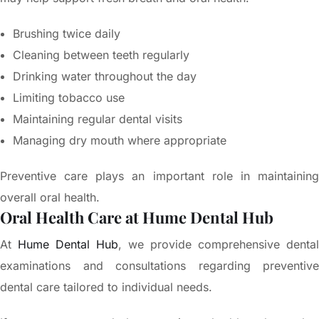
Brushing twice daily
Cleaning between teeth regularly
Drinking water throughout the day
Limiting tobacco use
Maintaining regular dental visits
Managing dry mouth where appropriate
Preventive care plays an important role in maintaining
overall oral health.
Oral Health Care at Hume Dental Hub
At
Hume Dental Hub
, we provide comprehensive dental
examinations and consultations regarding preventive
dental care tailored to individual needs.