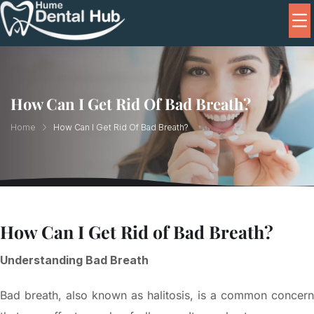
How Can I Get Rid Of Bad Breath?
Home
How Can I Get Rid Of Bad Breath?
How Can I Get Rid of Bad Breath?
Understanding Bad Breath
Bad breath, also known as halitosis, is a common concern