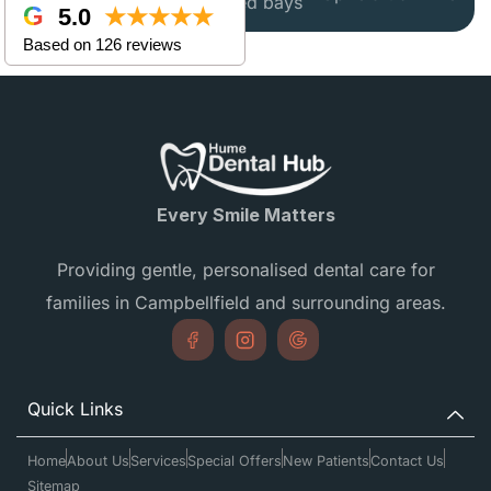
disabled bays
5.0
★★★★★
Based on 126 reviews
Every Smile Matters
Providing gentle, personalised dental care for
families in Campbellfield and surrounding areas.
Quick Links
Home
About Us
Services
Special Offers
New Patients
Contact Us
Sitemap