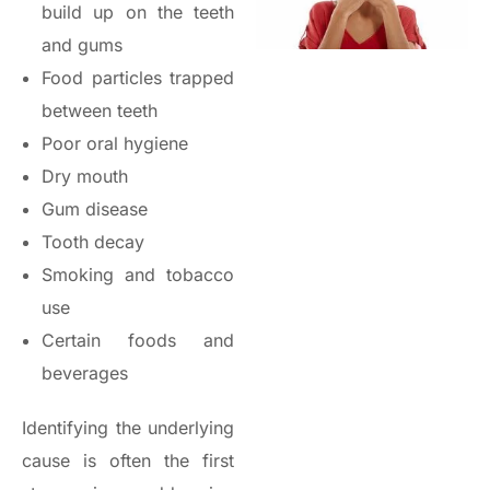
build up on the teeth
and gums
Food particles trapped
between teeth
Poor oral hygiene
Dry mouth
Gum disease
Tooth decay
Smoking and tobacco
use
Certain foods and
beverages
Identifying the underlying
cause is often the first