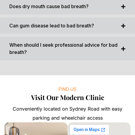
Does dry mouth cause bad breath?
Can gum disease lead to bad breath?
When should I seek professional advice for bad
breath?
FIND US
Visit Our Modern Clinic
Conveniently located on Sydney Road with easy
parking and wheelchair access