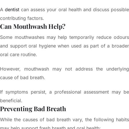
A
dentist
can assess your oral health and discuss possibl
contributing factors.
Can Mouthwash Help?
Some mouthwashes may help temporarily reduce odours
and support oral hygiene when used as part of a broader
oral care routine.
However, mouthwash may not address the underlying
cause of bad breath.
If symptoms persist, a professional assessment may be
beneficial.
Preventing Bad Breath
While the causes of bad breath vary, the following habits
may help support fresh breath and oral health: