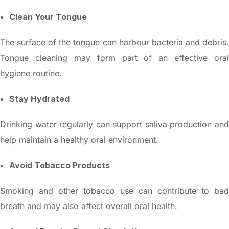
Clean Your Tongue
The surface of the tongue can harbour bacteria and debris.
Tongue cleaning may form part of an effective oral
hygiene routine.
Stay Hydrated
Drinking water regularly can support saliva production and
help maintain a healthy oral environment.
Avoid Tobacco Products
Smoking and other tobacco use can contribute to bad
breath and may also affect overall oral health.