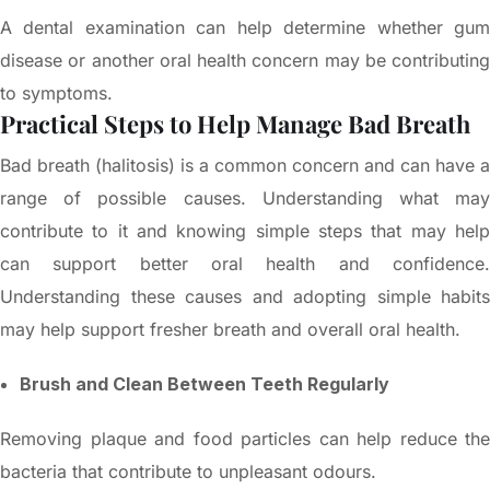
A dental examination can help determine whether gum
disease or another oral health concern may be contributing
to symptoms.
Practical Steps to Help Manage Bad Breath
Bad breath (halitosis) is a common concern and can have a
range of possible causes. Understanding what may
contribute to it and knowing simple steps that may help
can support better oral health and confidence.
Understanding these causes and adopting simple habits
may help support fresher breath and overall oral health.
Brush and Clean Between Teeth Regularly
Removing plaque and food particles can help reduce the
bacteria that contribute to unpleasant odours.