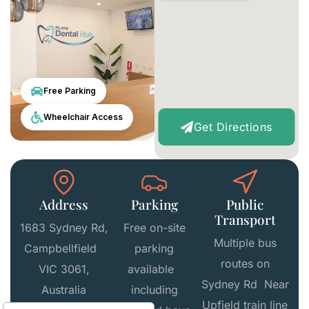
Free Parking
Wheelchair Access
Get Directions
Address
Parking
Public
Transport
1683 Sydney Rd,
Free on-site
Multiple bus
Campbellfield
parking
routes on
VIC 3061,
available
Sydney Rd Near
Australia
including
Upfield train line