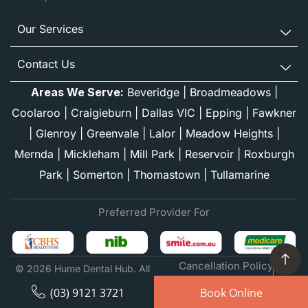
Our Services
Contact Us
Areas We Serve:
Beveridge
|
Broadmeadows
|
Coolaroo
|
Craigieburn
|
Dallas VIC
|
Epping
|
Fawkner
|
Glenroy
|
Greenvale
|
Lalor
|
Meadow Heights
|
Mernda
|
Mickleham
|
Mill Park
|
Reservoir
|
Roxburgh
Park
|
Somerton
|
Thomastown
|
Tullamarine
Preferred Provider For
Cancellation Policy
© 2026 Hume Dental Hub. All
Financial Information
rights reserved.
(03) 9121 3721
Book Online