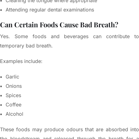
Cleaning the tongue where appropriate
Attending regular dental examinations
Can Certain Foods Cause Bad Breath?
Yes. Some foods and beverages can contribute to
temporary bad breath.
Examples include:
Garlic
Onions
Spices
Coffee
Alcohol
These foods may produce odours that are absorbed into
the bloodstream and released through the breath for a