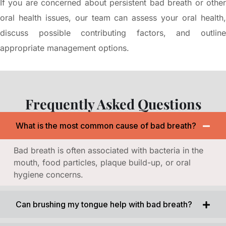
If you are concerned about persistent bad breath or other
oral health issues, our team can assess your oral health,
discuss possible contributing factors, and outline
appropriate management options.
Frequently Asked Questions
What is the most common cause of bad breath?
Bad breath is often associated with bacteria in the
mouth, food particles, plaque build-up, or oral
hygiene concerns.
Can brushing my tongue help with bad breath?