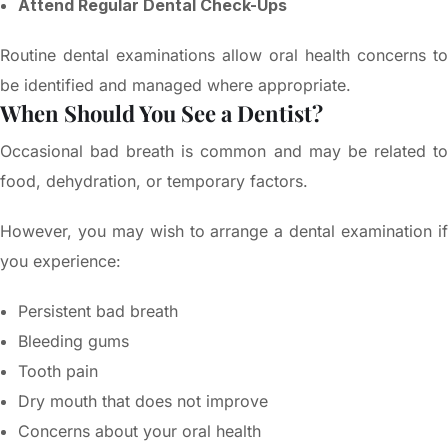
Attend Regular Dental Check-Ups
Routine dental examinations allow oral health concerns to
be identified and managed where appropriate.
When Should You See a Dentist?
Occasional bad breath is common and may be related to
food, dehydration, or temporary factors.
However, you may wish to arrange a dental examination if
you experience:
Persistent bad breath
Bleeding gums
Tooth pain
Dry mouth that does not improve
Concerns about your oral health