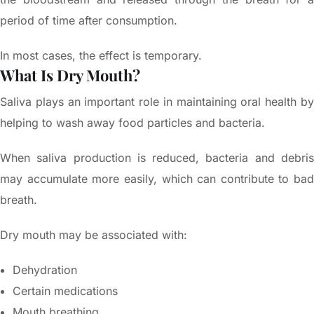
period of time after consumption.
In most cases, the effect is temporary.
What Is Dry Mouth?
Saliva plays an important role in maintaining oral health by
helping to wash away food particles and bacteria.
When saliva production is reduced, bacteria and debris
may accumulate more easily, which can contribute to bad
breath.
Dry mouth may be associated with:
Dehydration
Certain medications
Mouth breathing