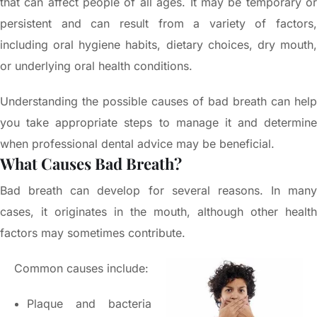
that can affect people of all ages. It may be temporary or
persistent and can result from a variety of factors,
including oral hygiene habits, dietary choices, dry mouth,
or underlying oral health conditions.
Understanding the possible causes of bad breath can help
you take appropriate steps to manage it and determine
when professional dental advice may be beneficial.
What Causes Bad Breath?
Bad breath can develop for several reasons. In many
cases, it originates in the mouth, although other health
factors may sometimes contribute.
Common causes include:
Plaque and bacteria