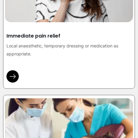
Immediate pain relief
Local anaesthetic, temporary dressing or medication as
appropriate.