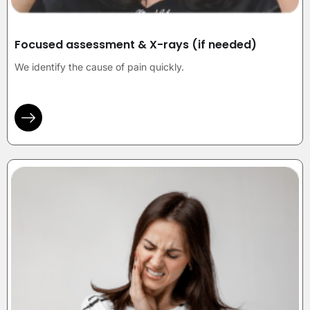
Focused assessment & X-rays (if needed)
We identify the cause of pain quickly.