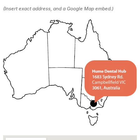
(Insert exact address, and a Google Map embed.)