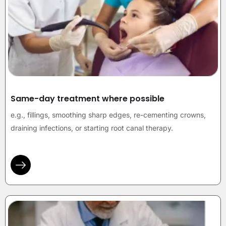
Same-day treatment where possible
e.g., fillings, smoothing sharp edges, re-cementing crowns,
draining infections, or starting root canal therapy.