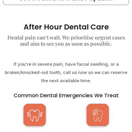
After Hour Dental Care
Dental pain can’t wait. We prioritise urgent cases
and aim to see you as soon as possible.
If you’re in severe pain, have facial swelling, or a
broken/knocked-out tooth, call us now so we can reserve
the next available time.
Common Dental Emergencies We Treat