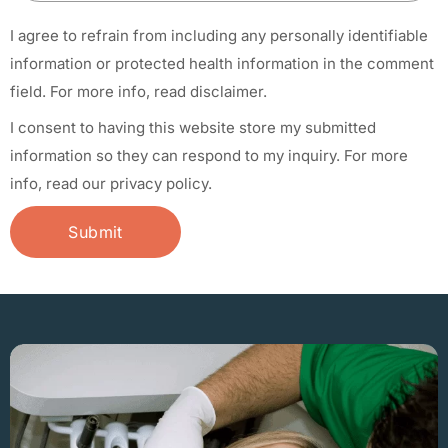
I agree to refrain from including any personally identifiable
information or protected health information in the comment
field.
For more info, read disclaimer.
I consent to having this website store my submitted
information so they can respond to my inquiry.
For more
info, read our privacy policy.