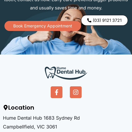
and usually saves time and money.
(03) 9121 3721
Book Emergency Appointment
Location
Hume Dental Hub 1683 Sydney Rd
Campbellfield, VIC 3061