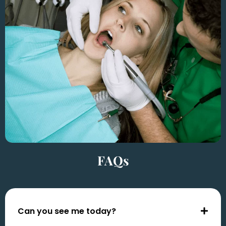
FAQs
Can you see me today?