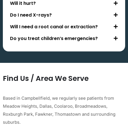
Will it hurt?
Do I need X-rays?
Will I need a root canal or extraction?
Do you treat children’s emergencies?
Find Us / Area We Serve
Based in Campbellfield, we regularly see patients from
Meadow Heights, Dallas, Coolaroo, Broadmeadows,
Roxburgh Park, Fawkner, Thomastown and surrounding
suburbs.