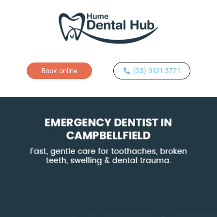
Book online
(03) 9121 3721