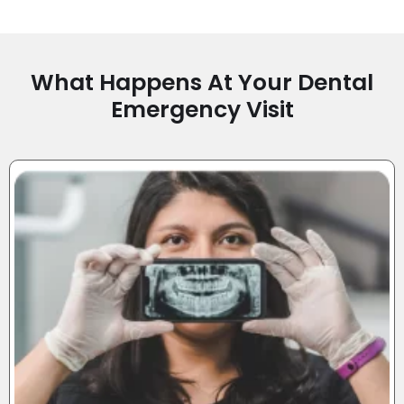
What Happens At Your Dental
Emergency Visit