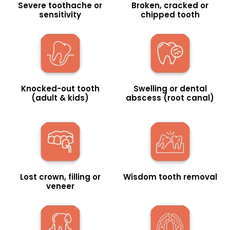
Severe toothache or
Broken, cracked or
sensitivity
chipped tooth
Knocked-out tooth
Swelling or dental
(adult & kids)
abscess (root canal)
Lost crown, filling or
Wisdom tooth removal
veneer