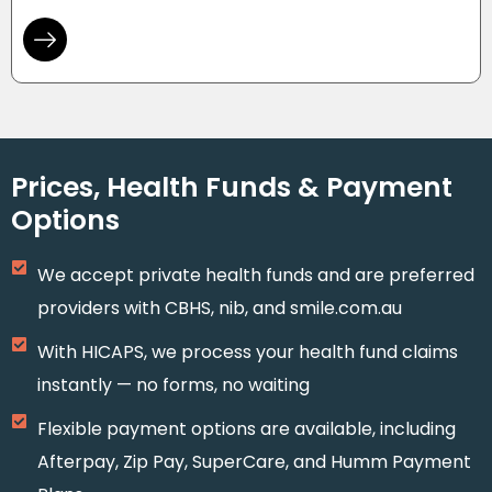
Prices, Health Funds & Payment
Options
We accept private health funds and are preferred
providers with CBHS, nib, and smile.com.au
With HICAPS, we process your health fund claims
instantly — no forms, no waiting
Flexible payment options are available, including
Afterpay, Zip Pay, SuperCare, and Humm Payment