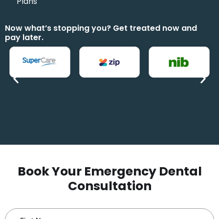
Plans
Now what’s stopping you? Get treated now and
pay later.
Book Your Emergency Dental
Consultation