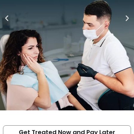
Get Treated Now and Pay Later