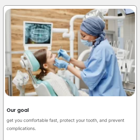
Our goal
get you comfortable fast, protect your tooth, and prevent
complications.