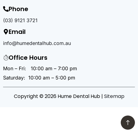
Phone
(03) 9121 3721
Email
info@humedentalhub.com.au
Office Hours
Mon – Fri: 10:00 am – 7:00 pm
Saturday: 10:00 am – 5:00 pm
Copyright © 2026 Hume Dental Hub |
Sitemap