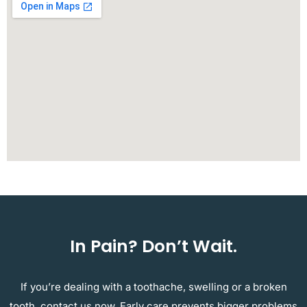
In Pain? Don’t Wait.
If you’re dealing with a toothache, swelling or a broken
tooth, contact us now. Early care prevents bigger problems