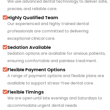
We use advanced dental technology to deliver safe,
precise, and reliable care.
Highly Qualified Team
Our experienced and highly trained dental
professionals are committed to delivering
exceptional clinical care.
Sedation Available
Sedation options are available for anxious patients,
ensuring comfortable and painless treatment.
Flexible Payment Options
A range of payment options and flexible plans are
available to support stress-free dental care.
Flexible Timings
We are open until late evenings and Saturdays to
accommodate urgent dental needs.