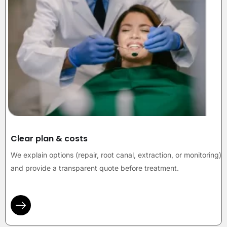
Clear plan & costs
We explain options (repair, root canal, extraction, or monitoring)
and provide a transparent quote before treatment.