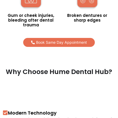
Gum or cheek injuries,
Broken dentures or
bleeding after dental
sharp edges
trauma
Book Same Day Appointment
Why Choose Hume Dental Hub?
Modern Technology